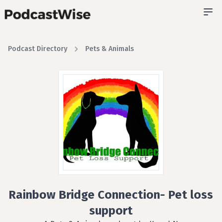
Podcast Directory
Pets & Animals
Rainbow Bridge Connection- Pet loss
support