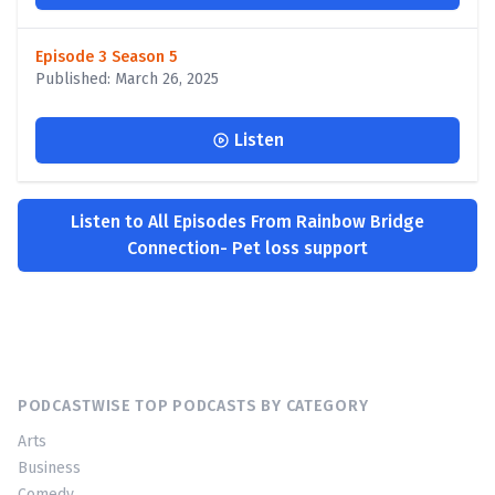
Episode 3 Season 5
Published: March 26, 2025
Listen
Listen to All Episodes From Rainbow Bridge
Connection- Pet loss support
PODCASTWISE TOP PODCASTS BY CATEGORY
Arts
Business
Comedy