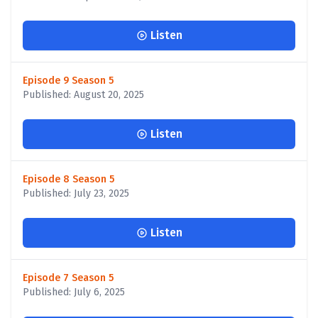
Listen
Episode 9 Season 5
Published: August 20, 2025
Listen
Episode 8 Season 5
Published: July 23, 2025
Listen
Episode 7 Season 5
Published: July 6, 2025