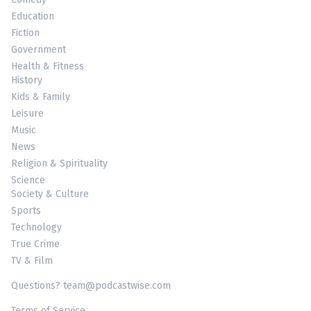
Education
Fiction
Government
Health & Fitness
History
Kids & Family
Leisure
Music
News
Religion & Spirituality
Science
Society & Culture
Sports
Technology
True Crime
TV & Film
Questions? team@podcastwise.com
Terms of Service