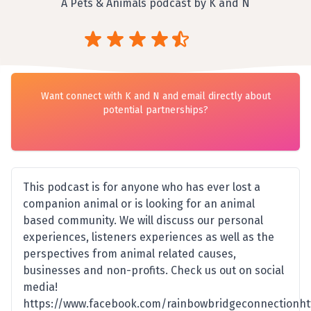
A Pets & Animals podcast by K and N
Want connect with K and N and email directly about
potential partnerships?
This podcast is for anyone who has ever lost a
companion animal or is looking for an animal
based community. We will discuss our personal
experiences, listeners experiences as well as the
perspectives from animal related causes,
businesses and non-profits. Check us out on social
media!
https://www.facebook.com/rainbowbridgeconnectionht