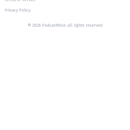
Privacy Policy
© 2026 PodcastWise, all rights reserved