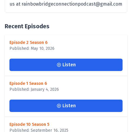
us at rainbowbridgeconnectionpodcast@gmail.com
Recent Episodes
Episode 2 Season 6
Published: May 10, 2026
Listen
Episode 1 Season 6
Published: January 4, 2026
Listen
Episode 10 Season 5
Published: September 16, 2025