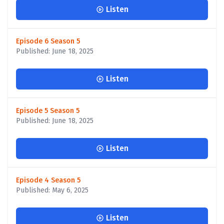
Listen
Episode 6 Season 5
Published: June 18, 2025
Listen
Episode 5 Season 5
Published: June 18, 2025
Listen
Episode 4 Season 5
Published: May 6, 2025
Listen