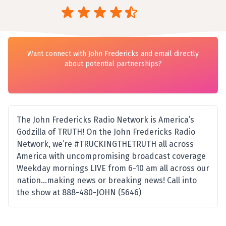
Want connect with John Fredericks and email directly
about potential partnerships?
The John Fredericks Radio Network is America’s
Godzilla of TRUTH! On the John Fredericks Radio
Network, we’re #TRUCKINGTHETRUTH all across
America with uncompromising broadcast coverage
Weekday mornings LIVE from 6-10 am all across our
nation…making news or breaking news! Call into
the show at 888-480-JOHN (5646)