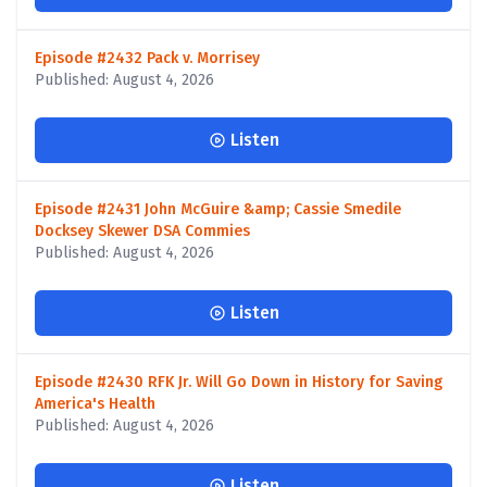
Episode #2432 Pack v. Morrisey
Published: August 4, 2026
Listen
Episode #2431 John McGuire &amp; Cassie Smedile
Docksey Skewer DSA Commies
Published: August 4, 2026
Listen
Episode #2430 RFK Jr. Will Go Down in History for Saving
America's Health
Published: August 4, 2026
Listen