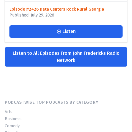
Episode #2426 Data Centers Rock Rural Georgia
Published: July 29, 2026
Listen
Listen to All Episodes From John Fredericks Radio
Network
PODCASTWISE TOP PODCASTS BY CATEGORY
Arts
Business
Comedy