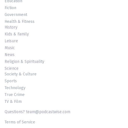
Education
Fiction
Government
Health & Fitness
History
Kids & Family
Leisure
Music
News
Religion & Spirituality
Science
Society & Culture
Sports
Technology
True Crime
TV & Film
Questions? team@podcastwise.com
Terms of Service