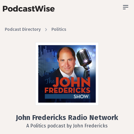
Podcast Directory
Politics
John Fredericks Radio Network
A Politics podcast by John Fredericks