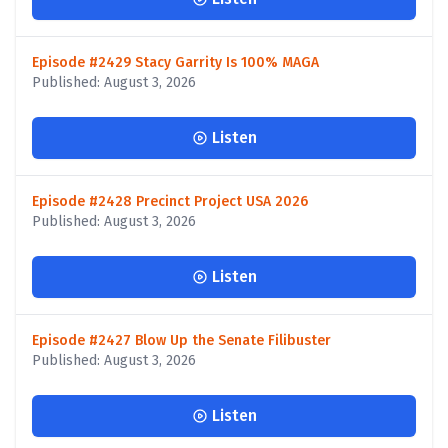
Episode #2429 Stacy Garrity Is 100% MAGA
Published: August 3, 2026
Listen
Episode #2428 Precinct Project USA 2026
Published: August 3, 2026
Listen
Episode #2427 Blow Up the Senate Filibuster
Published: August 3, 2026
Listen