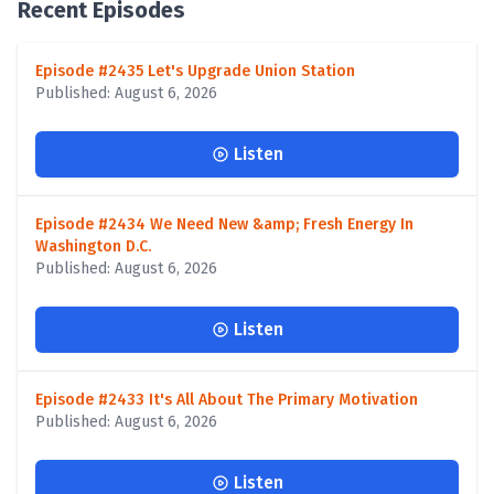
Recent Episodes
Episode #2435 Let's Upgrade Union Station
Published: August 6, 2026
Listen
Episode #2434 We Need New &amp; Fresh Energy In
Washington D.C.
Published: August 6, 2026
Listen
Episode #2433 It's All About The Primary Motivation
Published: August 6, 2026
Listen