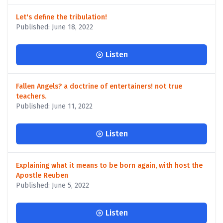
Let's define the tribulation!
Published: June 18, 2022
Listen
Fallen Angels? a doctrine of entertainers! not true
teachers.
Published: June 11, 2022
Listen
Explaining what it means to be born again, with host the
Apostle Reuben
Published: June 5, 2022
Listen