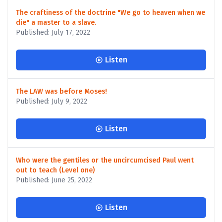
The craftiness of the doctrine "We go to heaven when we
die" a master to a slave.
Published: July 17, 2022
Listen
The LAW was before Moses!
Published: July 9, 2022
Listen
Who were the gentiles or the uncircumcised Paul went
out to teach (Level one)
Published: June 25, 2022
Listen