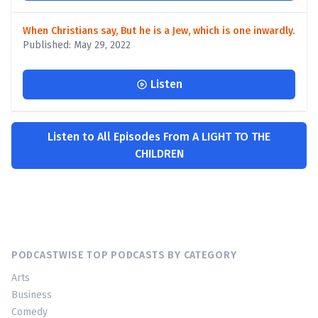
When Christians say, But he is a Jew, which is one inwardly.
Published: May 29, 2022
Listen
Listen to All Episodes From A LIGHT TO THE
CHILDREN
PODCASTWISE TOP PODCASTS BY CATEGORY
Arts
Business
Comedy