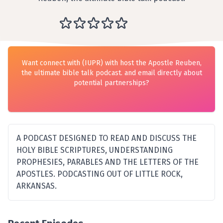
Want connect with (IUPR) with host the Apostle Reuben,
the ultimate bible talk podcast. and email directly about
potential partnerships?
A PODCAST DESIGNED TO READ AND DISCUSS THE
HOLY BIBLE SCRIPTURES, UNDERSTANDING
PROPHESIES, PARABLES AND THE LETTERS OF THE
APOSTLES. PODCASTING OUT OF LITTLE ROCK,
ARKANSAS.