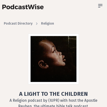
Podcast Directory
Religion
A LIGHT TO THE CHILDREN
A Religion podcast by (IUPR) with host the Apostle
Reuben, the ultimate bible talk podcast.