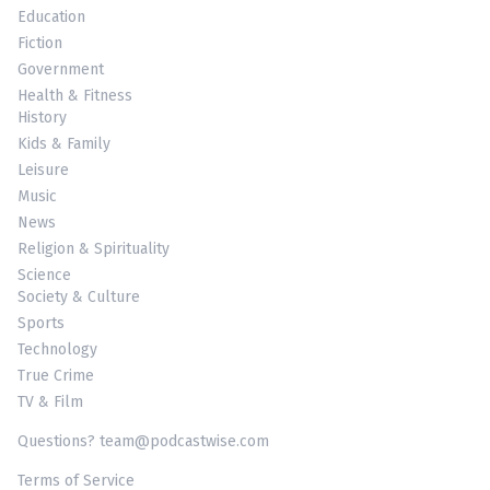
Education
Fiction
Government
Health & Fitness
History
Kids & Family
Leisure
Music
News
Religion & Spirituality
Science
Society & Culture
Sports
Technology
True Crime
TV & Film
Questions? team@podcastwise.com
Terms of Service