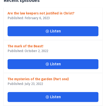
Recent Episodes
Are the law keepers not justified in Christ?
Published: February 6, 2023
Listen
The mark of the Beast!
Published: October 2, 2022
Listen
The mysteries of the garden (Part one)
Published: July 23, 2022
Listen