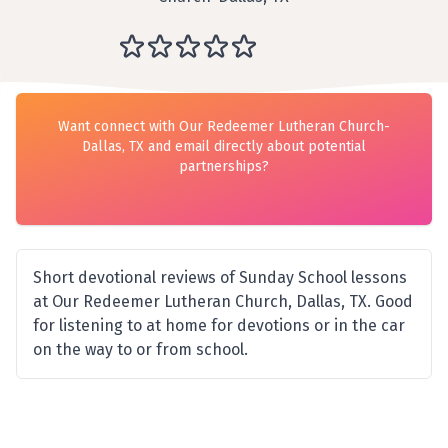
Want connect with Our Redeemer Lutheran Church-
Dallas, TX and email directly about potential
partnerships?
Short devotional reviews of Sunday School lessons
at Our Redeemer Lutheran Church, Dallas, TX. Good
for listening to at home for devotions or in the car
on the way to or from school.