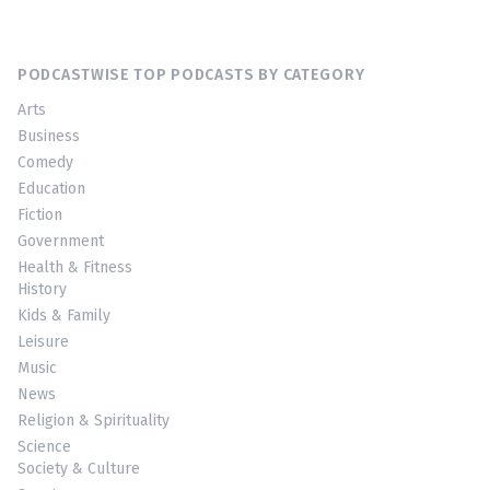
PODCASTWISE TOP PODCASTS BY CATEGORY
Arts
Business
Comedy
Education
Fiction
Government
Health & Fitness
History
Kids & Family
Leisure
Music
News
Religion & Spirituality
Science
Society & Culture