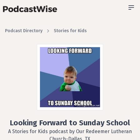
Podcast Directory
Stories for Kids
Looking Forward to Sunday School
A Stories for Kids podcast by Our Redeemer Lutheran
Church-Dallas, TX