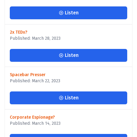
Listen
2x TEDx?
Published: March 28, 2023
Listen
Spacebar Presser
Published: March 22, 2023
Listen
Corporate Espionage?
Published: March 14, 2023