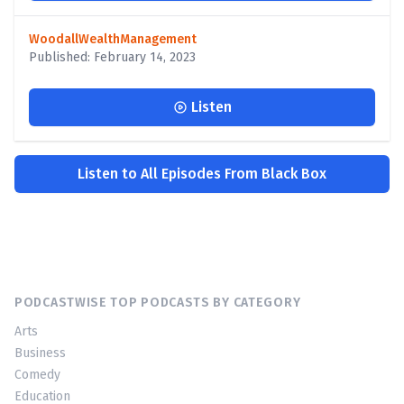
WoodallWealthManagement
Published: February 14, 2023
Listen
Listen to All Episodes From Black Box
PODCASTWISE TOP PODCASTS BY CATEGORY
Arts
Business
Comedy
Education