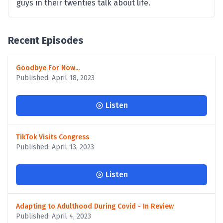
guys in their twenties talk about life.
Recent Episodes
Goodbye For Now...
Published: April 18, 2023
Listen
TikTok Visits Congress
Published: April 13, 2023
Listen
Adapting to Adulthood During Covid - In Review
Published: April 4, 2023