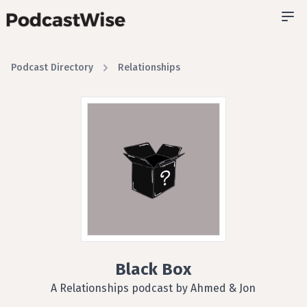
Podcast Directory
Relationships
Black Box
A Relationships podcast by Ahmed & Jon