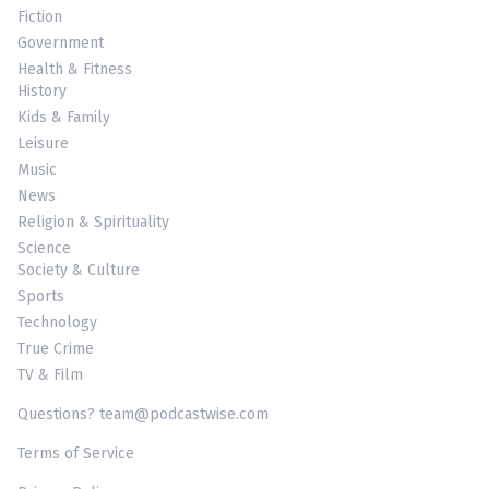
Fiction
Government
Health & Fitness
History
Kids & Family
Leisure
Music
News
Religion & Spirituality
Science
Society & Culture
Sports
Technology
True Crime
TV & Film
Questions? team@podcastwise.com
Terms of Service