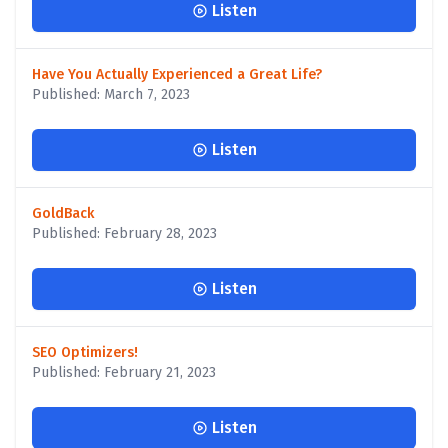
Listen
Have You Actually Experienced a Great Life?
Published: March 7, 2023
Listen
GoldBack
Published: February 28, 2023
Listen
SEO Optimizers!
Published: February 21, 2023
Listen