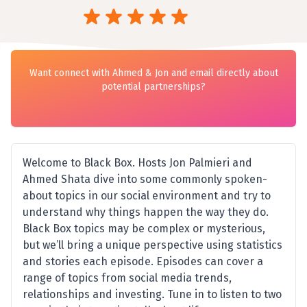
Want connect with Ahmed & Jon and email directly about
potential partnerships?
Welcome to Black Box. Hosts Jon Palmieri and
Ahmed Shata dive into some commonly spoken-
about topics in our social environment and try to
understand why things happen the way they do.
Black Box topics may be complex or mysterious,
but we’ll bring a unique perspective using statistics
and stories each episode. Episodes can cover a
range of topics from social media trends,
relationships and investing. Tune in to listen to two