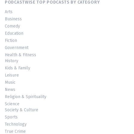
PODCASTWISE TOP PODCASTS BY CATEGORY
Arts
Business
Comedy
Education
Fiction
Government
Health & Fitness
History
Kids & Family
Leisure
Music
News
Religion & Spirituality
Science
Society & Culture
Sports
Technology
True Crime