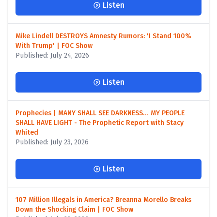
Listen
Mike Lindell DESTROYS Amnesty Rumors: 'I Stand 100%
With Trump' | FOC Show
Published: July 24, 2026
Listen
Prophecies | MANY SHALL SEE DARKNESS… MY PEOPLE
SHALL HAVE LIGHT - The Prophetic Report with Stacy
Whited
Published: July 23, 2026
Listen
107 Million Illegals in America? Breanna Morello Breaks
Down the Shocking Claim | FOC Show