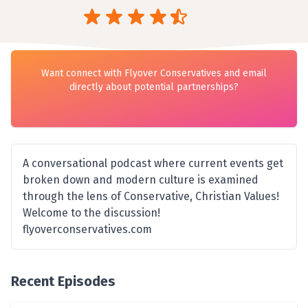
Want connect with Flyover Conservatives and email
directly about potential partnerships?
A conversational podcast where current events get
broken down and modern culture is examined
through the lens of Conservative, Christian Values!
Welcome to the discussion!
flyoverconservatives.com
Recent Episodes