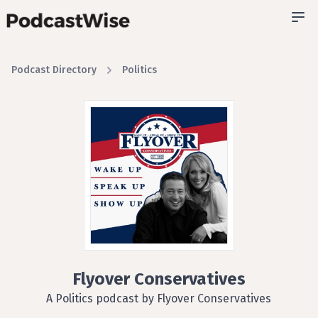
Podcast Directory
Politics
Flyover Conservatives
A Politics podcast by Flyover Conservatives