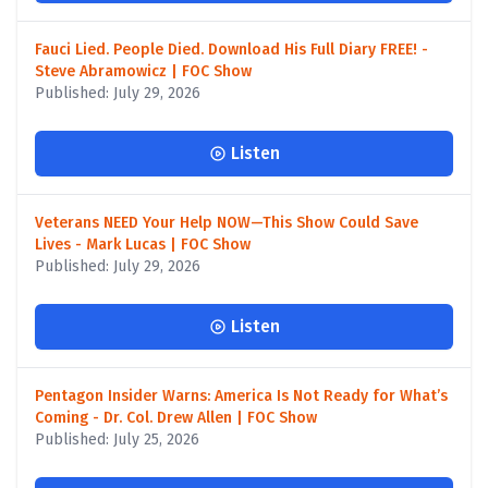
Fauci Lied. People Died. Download His Full Diary FREE! -
Steve Abramowicz | FOC Show
Published: July 29, 2026
Listen
Veterans NEED Your Help NOW—This Show Could Save
Lives - Mark Lucas | FOC Show
Published: July 29, 2026
Listen
Pentagon Insider Warns: America Is Not Ready for What’s
Coming - Dr. Col. Drew Allen | FOC Show
Published: July 25, 2026