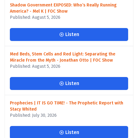
Shadow Government EXPOSED: Who’s Really Running
America? - Mel K | FOC Show
Published: August 5, 2026
Listen
Med Beds, Stem Cells and Red Light: Separating the
Miracle From the Myth - Jonathan Otto | FOC Show
Published: August 5, 2026
Listen
Prophecies | IT IS GO TIME! - The Prophetic Report with
Stacy Whited
Published: July 30, 2026
Listen