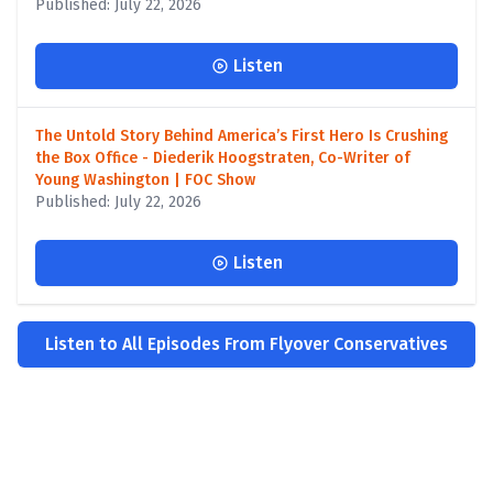
Published: July 22, 2026
Listen
The Untold Story Behind America’s First Hero Is Crushing
the Box Office - Diederik Hoogstraten, Co-Writer of
Young Washington | FOC Show
Published: July 22, 2026
Listen
Listen to All Episodes From Flyover Conservatives