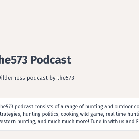
he573 Podcast
Wilderness podcast by the573
he573 podcast consists of a range of hunting and outdoor co
trategies, hunting politics, cooking wild game, real time hun
estern hunting, and much much more! Tune in with us and E