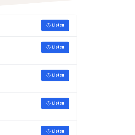
Listen
Listen
Listen
Listen
Listen