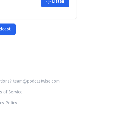
Listen
odcast
tions? team@podcastwise.com
s of Service
cy Policy