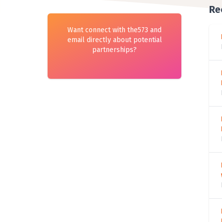
Re
Want connect with the573 and
email directly about potential
partnerships?