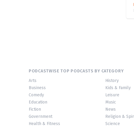
PODCASTWISE TOP PODCASTS BY CATEGORY
Arts
History
Business
Kids & Family
Comedy
Leisure
Education
Music
Fiction
News
Government
Religion & Spir
Health & Fitness
Science