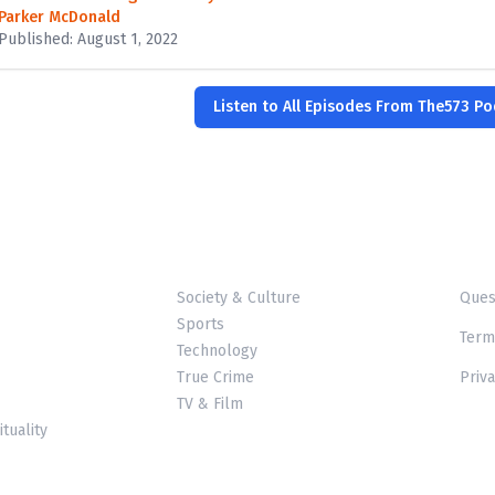
Parker McDonald
Published: August 1, 2022
Listen to All Episodes From The573 P
Society & Culture
Ques
Sports
Term
Technology
True Crime
Priva
TV & Film
ituality