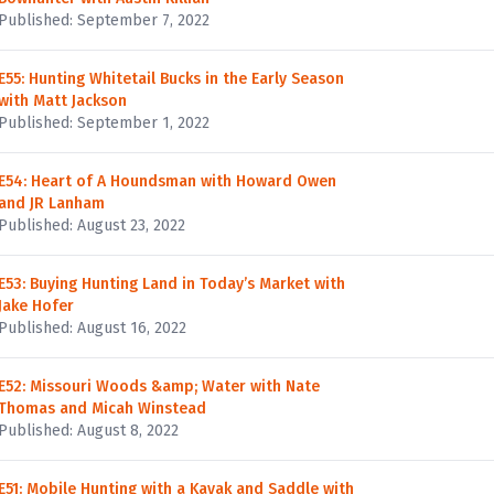
Published: September 7, 2022
E55: Hunting Whitetail Bucks in the Early Season
with Matt Jackson
Published: September 1, 2022
E54: Heart of A Houndsman with Howard Owen
and JR Lanham
Published: August 23, 2022
E53: Buying Hunting Land in Today’s Market with
Jake Hofer
Published: August 16, 2022
E52: Missouri Woods &amp; Water with Nate
Thomas and Micah Winstead
Published: August 8, 2022
E51: Mobile Hunting with a Kayak and Saddle with