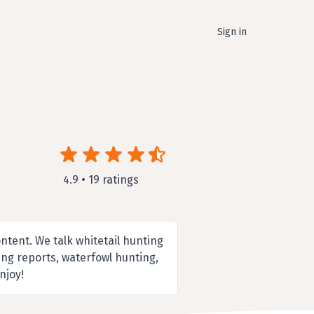
Sign in
4.9 • 19 ratings
ntent. We talk whitetail hunting
ting reports, waterfowl hunting,
njoy!