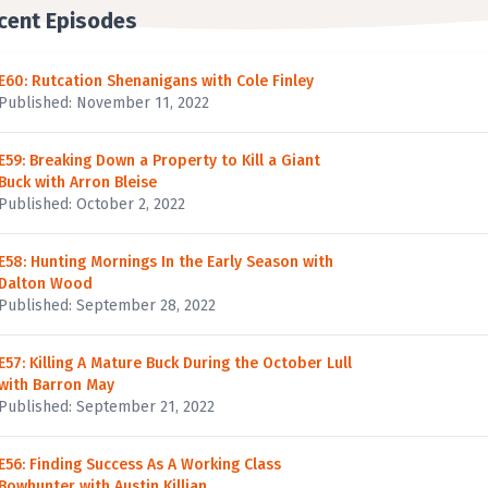
cent Episodes
E60: Rutcation Shenanigans with Cole Finley
Published: November 11, 2022
E59: Breaking Down a Property to Kill a Giant
Buck with Arron Bleise
Published: October 2, 2022
E58: Hunting Mornings In the Early Season with
Dalton Wood
Published: September 28, 2022
E57: Killing A Mature Buck During the October Lull
with Barron May
Published: September 21, 2022
E56: Finding Success As A Working Class
Bowhunter with Austin Killian