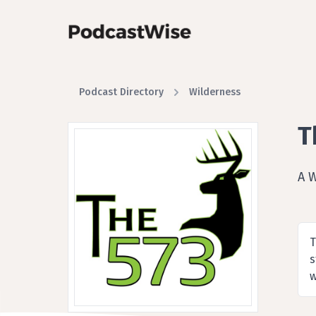
Podcast Directory
Wilderness
T
A 
T
s
w