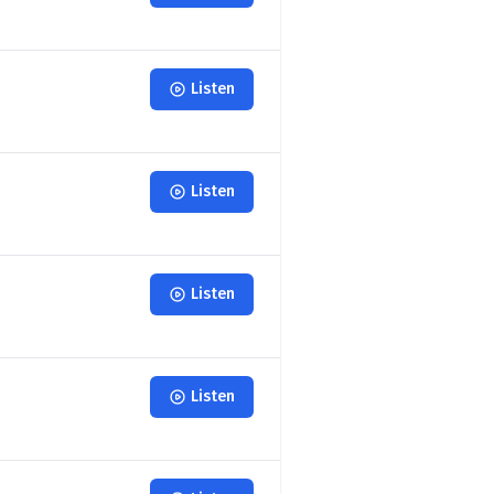
Listen
Listen
Listen
Listen