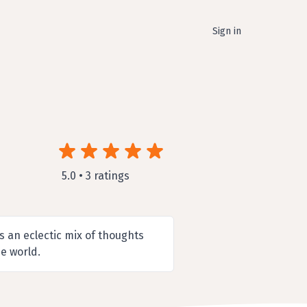
Sign in
5.0 • 3 ratings
 an eclectic mix of thoughts
e world.