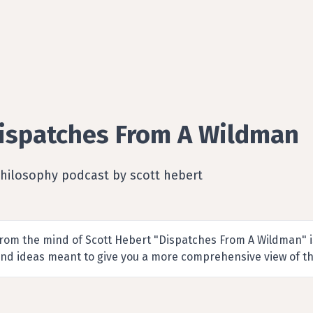
ispatches From A Wildman
Philosophy podcast by scott hebert
rom the mind of Scott Hebert "Dispatches From A Wildman" is
nd ideas meant to give you a more comprehensive view of th