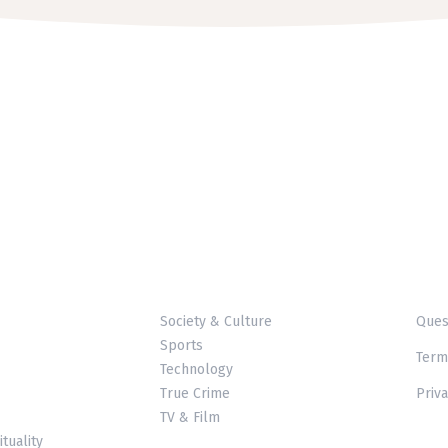
Society & Culture
Ques
Sports
Term
Technology
True Crime
Priva
TV & Film
ituality