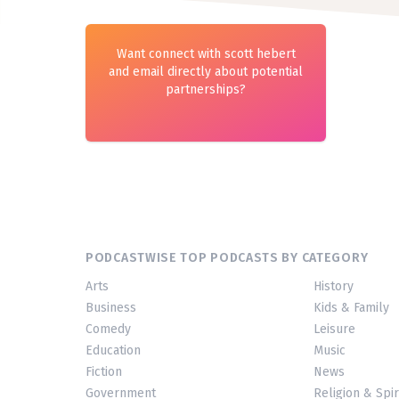
Want connect with scott hebert
and email directly about potential
partnerships?
PODCASTWISE TOP PODCASTS BY CATEGORY
Arts
History
Business
Kids & Family
Comedy
Leisure
Education
Music
Fiction
News
Government
Religion & Spir