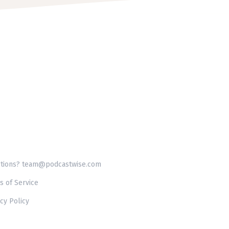
tions? team@podcastwise.com
s of Service
cy Policy