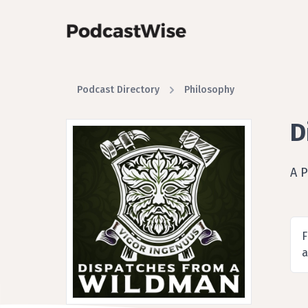
Podcast Directory
Philosophy
D
A 
F
a