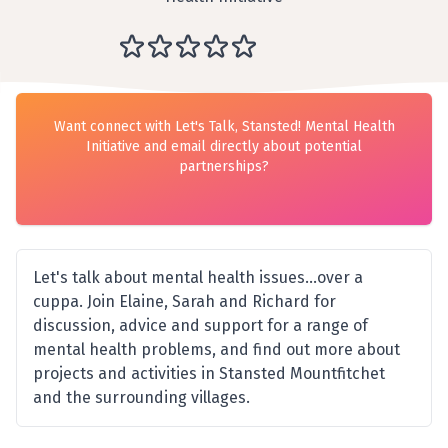
Want connect with Let's Talk, Stansted! Mental Health
Initiative and email directly about potential
partnerships?
Let's talk about mental health issues...over a
cuppa. Join Elaine, Sarah and Richard for
discussion, advice and support for a range of
mental health problems, and find out more about
projects and activities in Stansted Mountfitchet
and the surrounding villages.