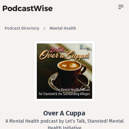
Podcast Directory
Mental Health
Over A Cuppa
A Mental Health podcast by Let's Talk, Stansted! Mental
Health Initiative