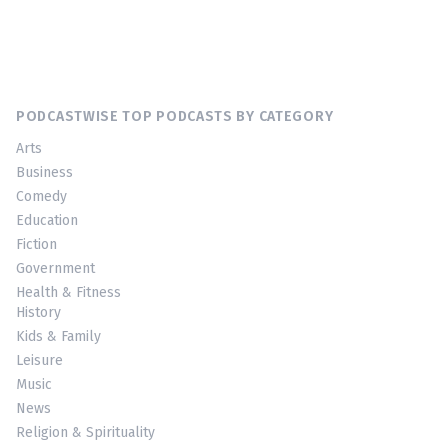
PODCASTWISE TOP PODCASTS BY CATEGORY
Arts
Business
Comedy
Education
Fiction
Government
Health & Fitness
History
Kids & Family
Leisure
Music
News
Religion & Spirituality