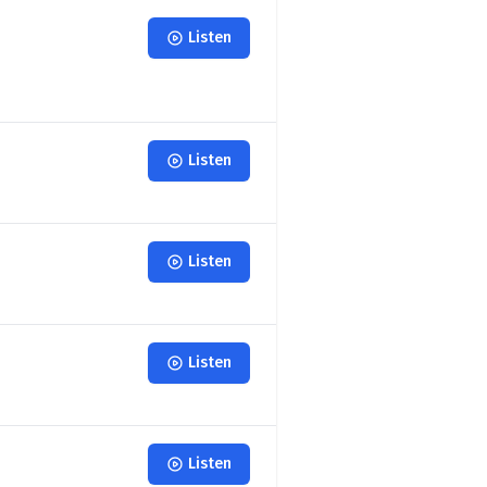
Listen
Listen
Listen
Listen
Listen