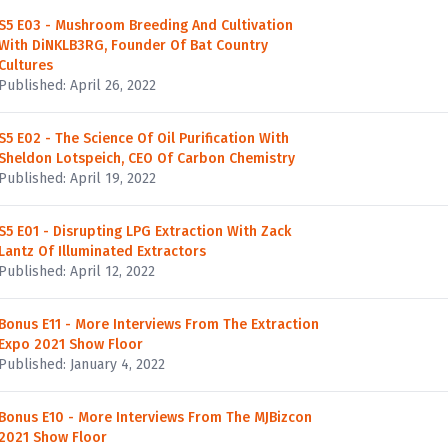
S5 E03 - Mushroom Breeding And Cultivation
With DiNKLB3RG, Founder Of Bat Country
Cultures
Published: April 26, 2022
S5 E02 - The Science Of Oil Purification With
Sheldon Lotspeich, CEO Of Carbon Chemistry
Published: April 19, 2022
S5 E01 - Disrupting LPG Extraction With Zack
Lantz Of Illuminated Extractors
Published: April 12, 2022
Bonus E11 - More Interviews From The Extraction
Expo 2021 Show Floor
Published: January 4, 2022
Bonus E10 - More Interviews From The MJBizcon
2021 Show Floor