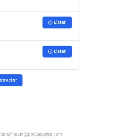
Listen
Listen
xtractor
tions? team@podcastwise.com