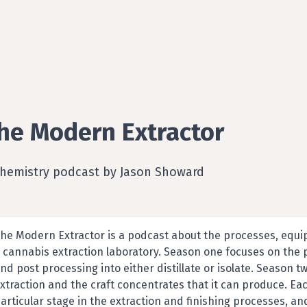
he Modern Extractor
Chemistry podcast by Jason Showard
he Modern Extractor is a podcast about the processes, equi
 cannabis extraction laboratory. Season one focuses on the 
nd post processing into either distillate or isolate. Season
xtraction and the craft concentrates that it can produce. Ea
articular stage in the extraction and finishing processes, an