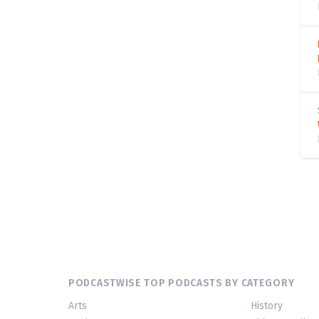
PODCASTWISE TOP PODCASTS BY CATEGORY
Arts
History