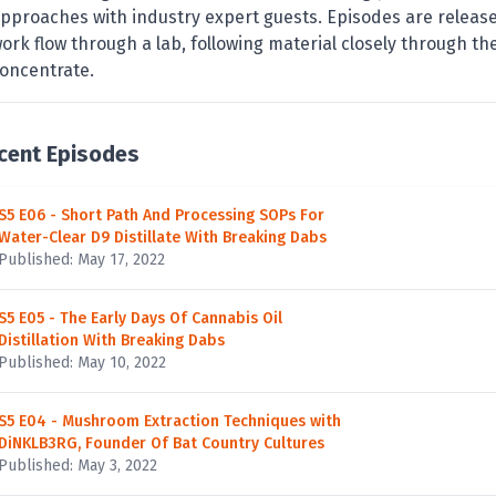
pproaches with industry expert guests. Episodes are release
ork flow through a lab, following material closely through th
oncentrate.
cent Episodes
S5 E06 - Short Path And Processing SOPs For
Water-Clear D9 Distillate With Breaking Dabs
Published: May 17, 2022
S5 E05 - The Early Days Of Cannabis Oil
Distillation With Breaking Dabs
Published: May 10, 2022
S5 E04 - Mushroom Extraction Techniques with
DiNKLB3RG, Founder Of Bat Country Cultures
Published: May 3, 2022