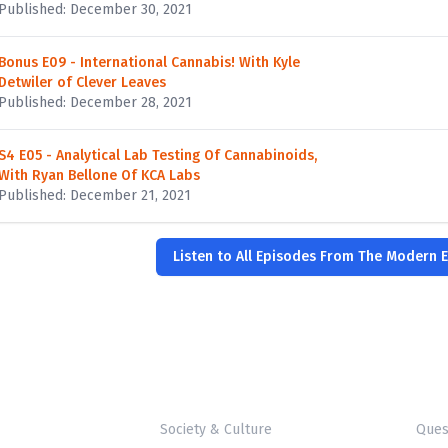
Published: December 30, 2021
Bonus E09 - International Cannabis! With Kyle
Detwiler of Clever Leaves
Published: December 28, 2021
S4 E05 - Analytical Lab Testing Of Cannabinoids,
With Ryan Bellone Of KCA Labs
Published: December 21, 2021
Listen to All Episodes From The Modern E
Society & Culture
Ques