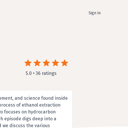
Sign in
5.0 • 36 ratings
pment, and science found inside
process of ethanol extraction
 two focuses on hydrocarbon
ch episode digs deep into a
d we discuss the various