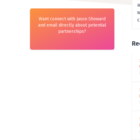
a
w
Want connect with Jason Showard
c
and email directly about potential
partnerships?
Re