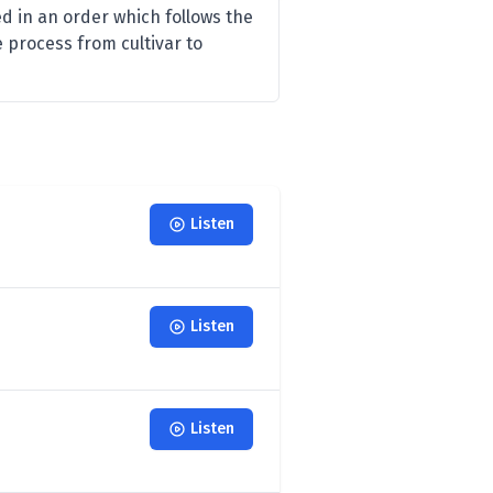
d in an order which follows the
e process from cultivar to
Listen
Listen
Listen