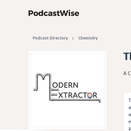
Podcast Directory
Chemistry
T
A 
T
a
a
e
p