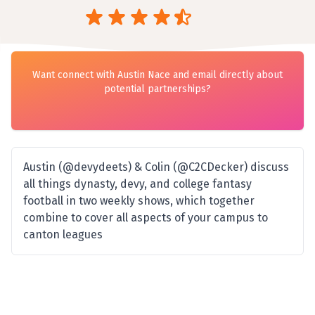
Want connect with Austin Nace and email directly about
potential partnerships?
Austin (@devydeets) & Colin (@C2CDecker) discuss
all things dynasty, devy, and college fantasy
football in two weekly shows, which together
combine to cover all aspects of your campus to
canton leagues