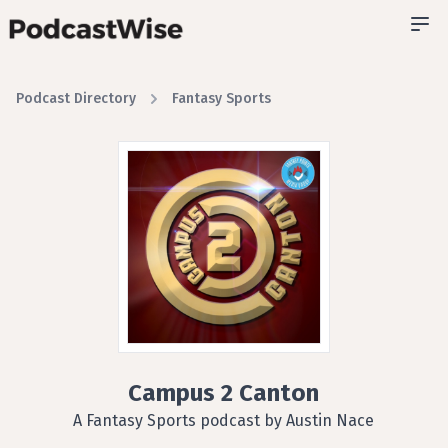
Podcast Directory
Fantasy Sports
Campus 2 Canton
A Fantasy Sports podcast by Austin Nace