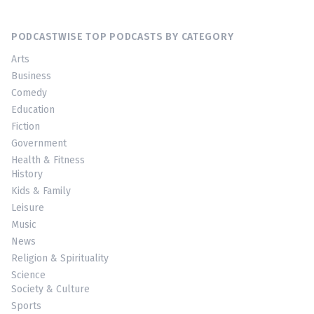
PODCASTWISE TOP PODCASTS BY CATEGORY
Arts
Business
Comedy
Education
Fiction
Government
Health & Fitness
History
Kids & Family
Leisure
Music
News
Religion & Spirituality
Science
Society & Culture
Sports