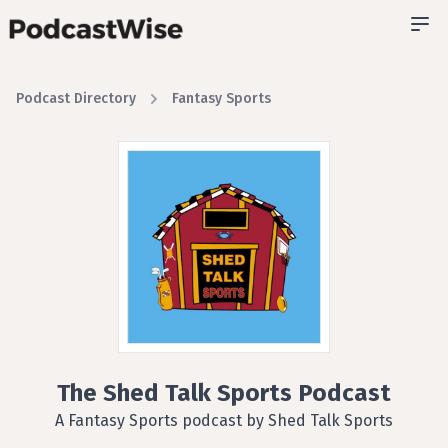
Podcast Directory
Fantasy Sports
The Shed Talk Sports Podcast
A Fantasy Sports podcast by Shed Talk Sports