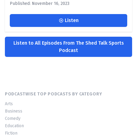
Published: November 16, 2023
Listen
Listen to All Episodes From The Shed Talk Sports
Podcast
PODCASTWISE TOP PODCASTS BY CATEGORY
Arts
Business
Comedy
Education
Fiction