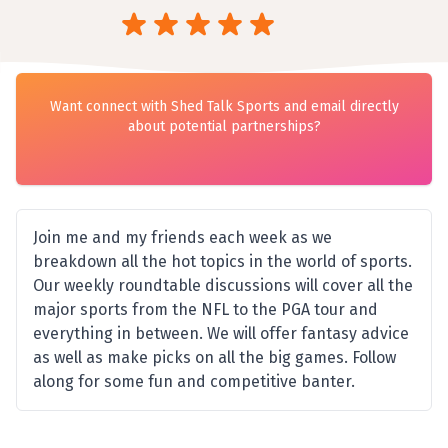
Want connect with Shed Talk Sports and email directly
about potential partnerships?
Join me and my friends each week as we
breakdown all the hot topics in the world of sports.
Our weekly roundtable discussions will cover all the
major sports from the NFL to the PGA tour and
everything in between. We will offer fantasy advice
as well as make picks on all the big games. Follow
along for some fun and competitive banter.