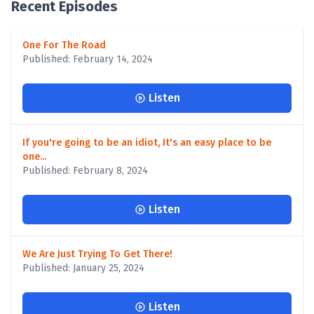
Recent Episodes
One For The Road
Published: February 14, 2024
Listen
If you're going to be an idiot, It's an easy place to be
one...
Published: February 8, 2024
Listen
We Are Just Trying To Get There!
Published: January 25, 2024
Listen