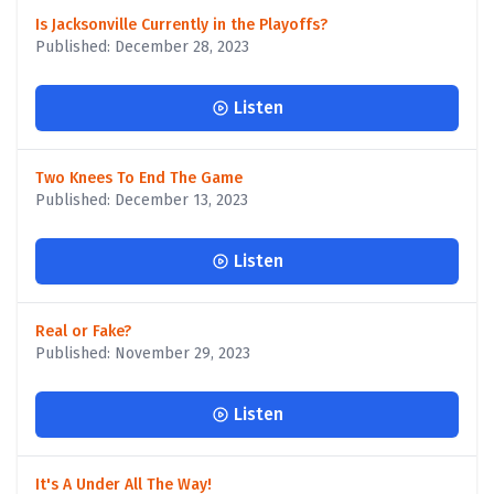
Is Jacksonville Currently in the Playoffs?
Published: December 28, 2023
Listen
Two Knees To End The Game
Published: December 13, 2023
Listen
Real or Fake?
Published: November 29, 2023
Listen
It's A Under All The Way!