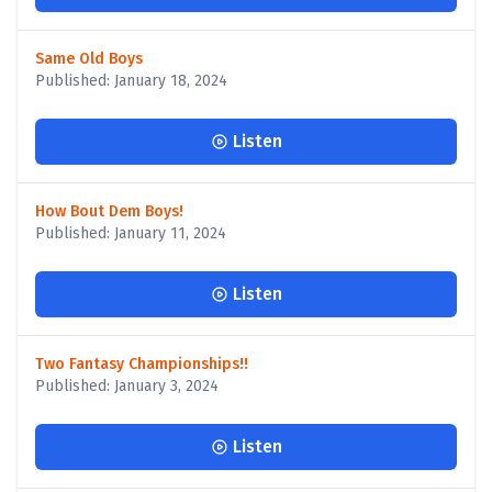
Same Old Boys
Published: January 18, 2024
Listen
How Bout Dem Boys!
Published: January 11, 2024
Listen
Two Fantasy Championships!!
Published: January 3, 2024
Listen