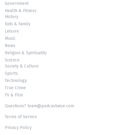
Government
Health & Fitness
History
Kids & Family
Leisure
Music
News
Religion & Spirituality
Science
Society & Culture
Sports
Technology
True Crime
TV & Film
Questions? team@podcastwise.com
Terms of Service
Privacy Policy