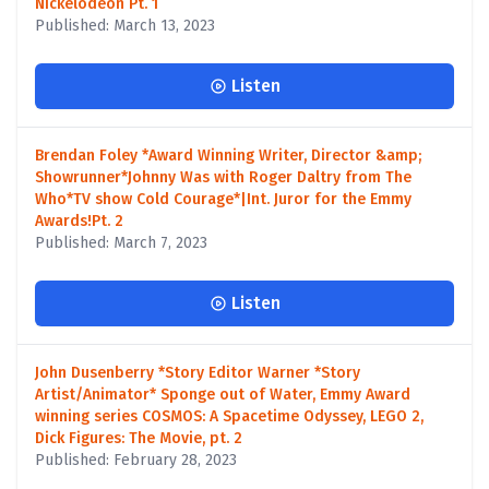
Nickelodeon Pt. 1
Published: March 13, 2023
Listen
Brendan Foley *Award Winning Writer, Director &amp;
Showrunner*Johnny Was with Roger Daltry from The
Who*TV show Cold Courage*|Int. Juror for the Emmy
Awards!Pt. 2
Published: March 7, 2023
Listen
John Dusenberry *Story Editor Warner *Story
Artist/Animator* Sponge out of Water, Emmy Award
winning series COSMOS: A Spacetime Odyssey, LEGO 2,
Dick Figures: The Movie, pt. 2
Published: February 28, 2023