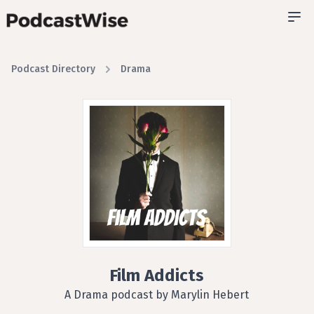
Podcast Directory
Drama
Film Addicts
A Drama podcast by Marylin Hebert