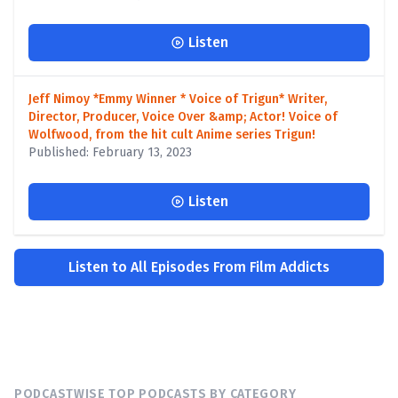
Listen
Jeff Nimoy *Emmy Winner * Voice of Trigun* Writer,
Director, Producer, Voice Over &amp; Actor! Voice of
Wolfwood, from the hit cult Anime series Trigun!
Published: February 13, 2023
Listen
Listen to All Episodes From Film Addicts
PODCASTWISE TOP PODCASTS BY CATEGORY