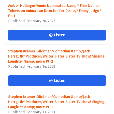
Amber Hollinger*Annie Nominated &amp;* Film &amp;
Television Animation Director for Disney* Emmy Judge *
Pt. 1
Published: February 20, 2023
Listen
Stephen Kramer Glickman*Comedian &amp;*Jack
Herrguth* Producer/Writer Sister Sister TV show! Singing,
Laughter &amp; more Pt. 2
Published: February 14, 2023
Listen
Stephen Kramer Glickman*Comedian &amp;*Jack
Herrguth* Producer/Writer Sister Sister TV show! Singing,
Laughter &amp; more Pt. 1
Published: February 13, 2023