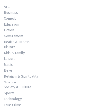
Arts
Business
Comedy
Education
Fiction
Government
Health & Fitness
History
Kids & Family
Leisure
Music
News
Religion & Spirituality
Science
Society & Culture
Sports
Technology
True Crime