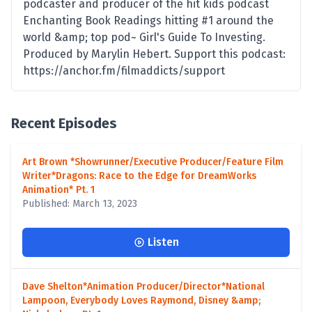
podcaster and producer of the hit kids podcast
Enchanting Book Readings hitting #1 around the
world &amp; top pod~ Girl's Guide To Investing.
Produced by Marylin Hebert. Support this podcast:
https://anchor.fm/filmaddicts/support
Recent Episodes
Art Brown *Showrunner/Executive Producer/Feature Film
Writer*Dragons: Race to the Edge for DreamWorks
Animation* Pt. 1
Published: March 13, 2023
Listen
Dave Shelton*Animation Producer/Director*National
Lampoon, Everybody Loves Raymond, Disney &amp;