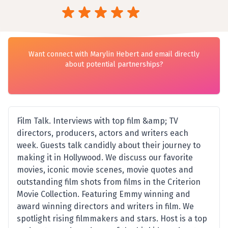
Want connect with Marylin Hebert and email directly
about potential partnerships?
Film Talk. Interviews with top film &amp; TV
directors, producers, actors and writers each
week. Guests talk candidly about their journey to
making it in Hollywood. We discuss our favorite
movies, iconic movie scenes, movie quotes and
outstanding film shots from films in the Criterion
Movie Collection. Featuring Emmy winning and
award winning directors and writers in film. We
spotlight rising filmmakers and stars. Host is a top