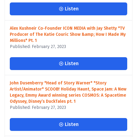
Listen
Alex Kushneir Co-Founder ICON MEDIA with Jay Shetty *TV
Producer of The Katie Couric Show &amp; How I Made My
Millions* Pt. 1
Published: February 27, 2023
Listen
John Dusenberry *Head of Story Warner* *Story
Artist/Animator* SCOOB! Holiday Haunt, Space Jam: A New
Legacy, Emmy Award winning series COSMOS: A Spacetime
Odyssey, Disney’s DuckTales pt. 1
Published: February 27, 2023
Listen