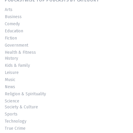
PODCASTWISE TOP PODCASTS BY CATEGORY
Arts
Business
Comedy
Education
Fiction
Government
Health & Fitness
History
Kids & Family
Leisure
Music
News
Religion & Spirituality
Science
Society & Culture
Sports
Technology
True Crime