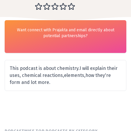
Want connect with Prajakta and email directly about
potential partnerships?
This podcast is about chemistry.I will explain their
uses, chemical reactions,elements,how they're
form and lot more.