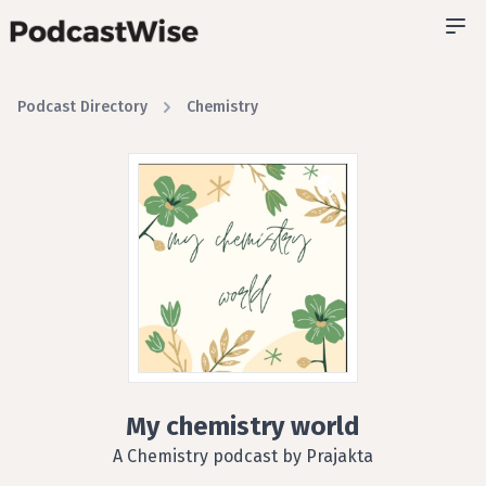
Podcast Directory
Chemistry
My chemistry world
A Chemistry podcast by Prajakta