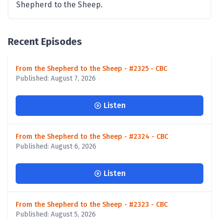
Shepherd to the Sheep.
Recent Episodes
From the Shepherd to the Sheep - #2325 - CBC
Published: August 7, 2026
Listen
From the Shepherd to the Sheep - #2324 - CBC
Published: August 6, 2026
Listen
From the Shepherd to the Sheep - #2323 - CBC
Published: August 5, 2026