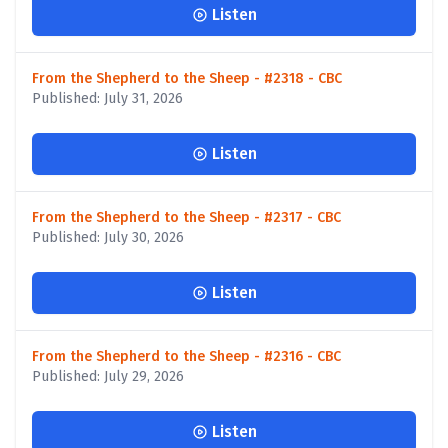
Listen
From the Shepherd to the Sheep - #2318 - CBC
Published: July 31, 2026
Listen
From the Shepherd to the Sheep - #2317 - CBC
Published: July 30, 2026
Listen
From the Shepherd to the Sheep - #2316 - CBC
Published: July 29, 2026
Listen