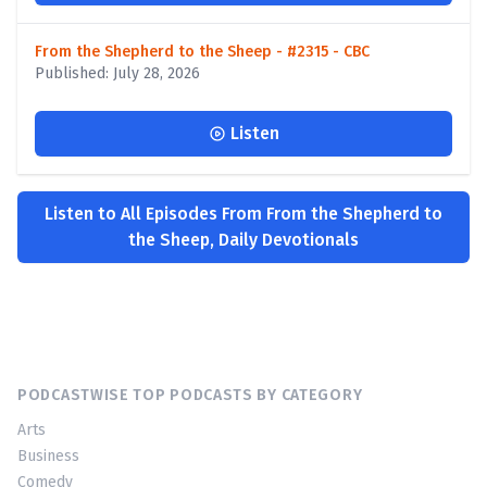
From the Shepherd to the Sheep - #2315 - CBC
Published: July 28, 2026
Listen
Listen to All Episodes From From the Shepherd to
the Sheep, Daily Devotionals
PODCASTWISE TOP PODCASTS BY CATEGORY
Arts
Business
Comedy