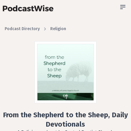
Podcast Directory
Religion
From the Shepherd to the Sheep, Daily
Devotionals