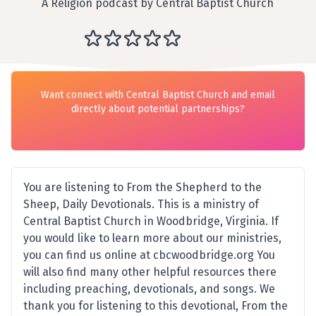
A Religion podcast by Central Baptist Church
Want connect with Central Baptist Church and email
directly about potential partnerships?
You are listening to From the Shepherd to the
Sheep, Daily Devotionals. This is a ministry of
Central Baptist Church in Woodbridge, Virginia. If
you would like to learn more about our ministries,
you can find us online at cbcwoodbridge.org You
will also find many other helpful resources there
including preaching, devotionals, and songs. We
thank you for listening to this devotional, From the