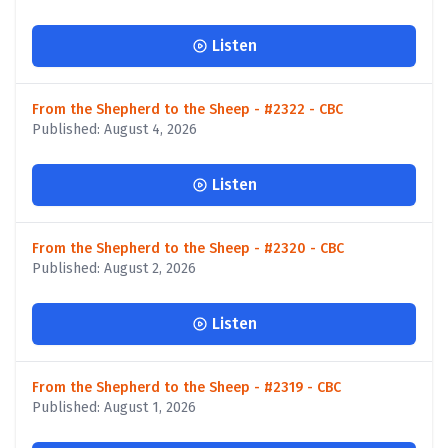
Listen
From the Shepherd to the Sheep - #2322 - CBC
Published: August 4, 2026
Listen
From the Shepherd to the Sheep - #2320 - CBC
Published: August 2, 2026
Listen
From the Shepherd to the Sheep - #2319 - CBC
Published: August 1, 2026