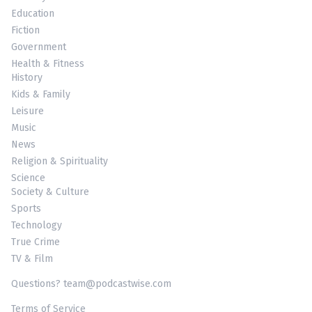
Education
Fiction
Government
Health & Fitness
History
Kids & Family
Leisure
Music
News
Religion & Spirituality
Science
Society & Culture
Sports
Technology
True Crime
TV & Film
Questions? team@podcastwise.com
Terms of Service