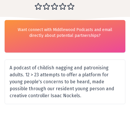
Want connect with Middlewood Podcasts and email
directly about potential partnerships?
A podcast of childish nagging and patronising
adults. 12 > 23 attempts to offer a platform for
young people's concerns to be heard, made
possible through our resident young person and
creative controller Isaac Nockels.