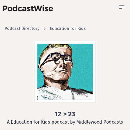
Podcast Directory
Education for Kids
12 > 23
A Education for Kids podcast by Middlewood Podcasts