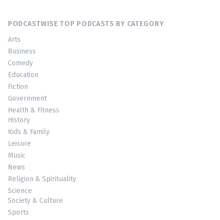
PODCASTWISE TOP PODCASTS BY CATEGORY
Arts
Business
Comedy
Education
Fiction
Government
Health & Fitness
History
Kids & Family
Leisure
Music
News
Religion & Spirituality
Science
Society & Culture
Sports