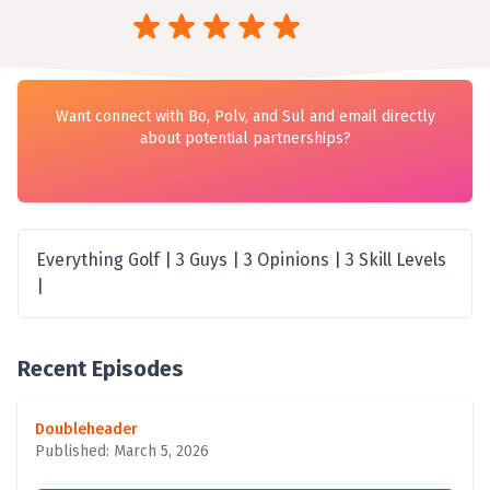
Want connect with Bo, Polv, and Sul and email directly
about potential partnerships?
Everything Golf | 3 Guys | 3 Opinions | 3 Skill Levels
|
Recent Episodes
Doubleheader
Published: March 5, 2026