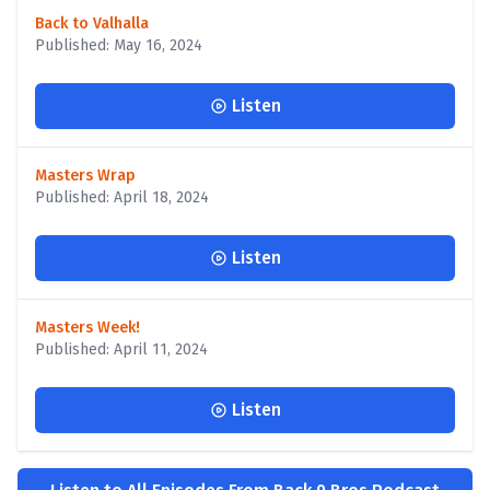
Back to Valhalla
Published: May 16, 2024
Listen
Masters Wrap
Published: April 18, 2024
Listen
Masters Week!
Published: April 11, 2024
Listen