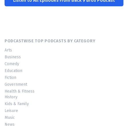
Listen to All Episodes From Back 9 Bros Podcast
PODCASTWISE TOP PODCASTS BY CATEGORY
Arts
Business
Comedy
Education
Fiction
Government
Health & Fitness
History
Kids & Family
Leisure
Music
News