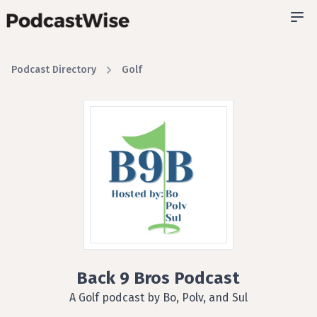
Podcast Directory
Golf
Back 9 Bros Podcast
A Golf podcast by Bo, Polv, and Sul