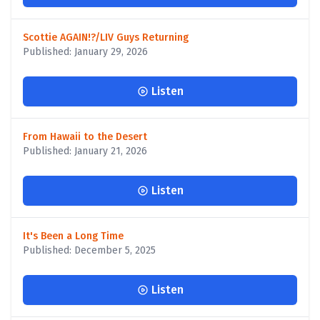
Scottie AGAIN!?/LIV Guys Returning
Published: January 29, 2026
Listen
From Hawaii to the Desert
Published: January 21, 2026
Listen
It's Been a Long Time
Published: December 5, 2025
Listen