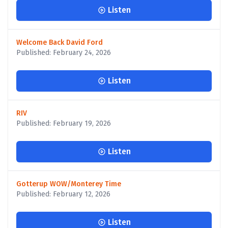
Listen
Welcome Back David Ford
Published: February 24, 2026
Listen
RIV
Published: February 19, 2026
Listen
Gotterup WOW/Monterey Time
Published: February 12, 2026
Listen