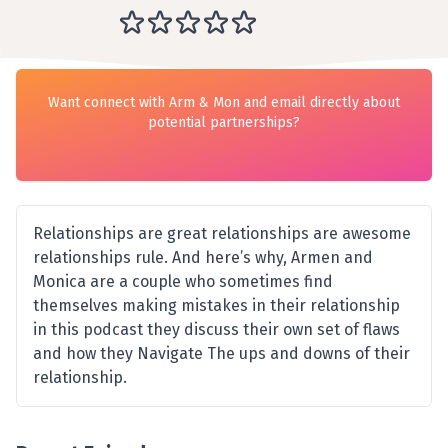
Want connect with Arm & Mon and email directly about
potential partnerships?
Relationships are great relationships are awesome
relationships rule. And here’s why, Armen and
Monica are a couple who sometimes find
themselves making mistakes in their relationship
in this podcast they discuss their own set of flaws
and how they Navigate The ups and downs of their
relationship.