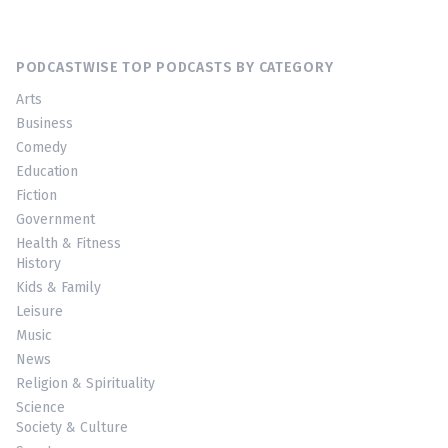
PODCASTWISE TOP PODCASTS BY CATEGORY
Arts
Business
Comedy
Education
Fiction
Government
Health & Fitness
History
Kids & Family
Leisure
Music
News
Religion & Spirituality
Science
Society & Culture