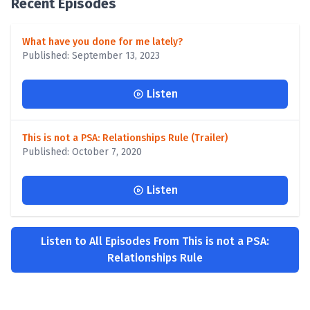
Recent Episodes
What have you done for me lately?
Published: September 13, 2023
Listen
This is not a PSA: Relationships Rule (Trailer)
Published: October 7, 2020
Listen
Listen to All Episodes From This is not a PSA:
Relationships Rule