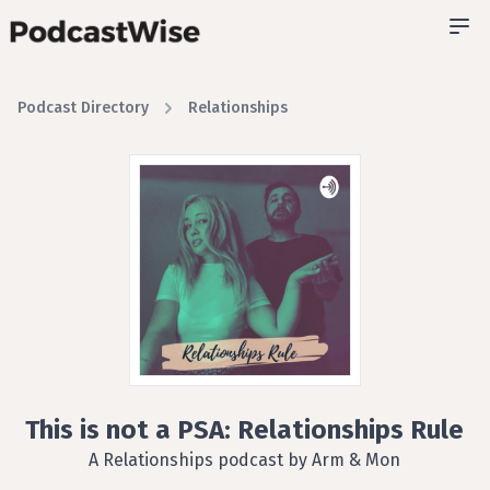
Podcast Directory
Relationships
This is not a PSA: Relationships Rule
A Relationships podcast by Arm & Mon