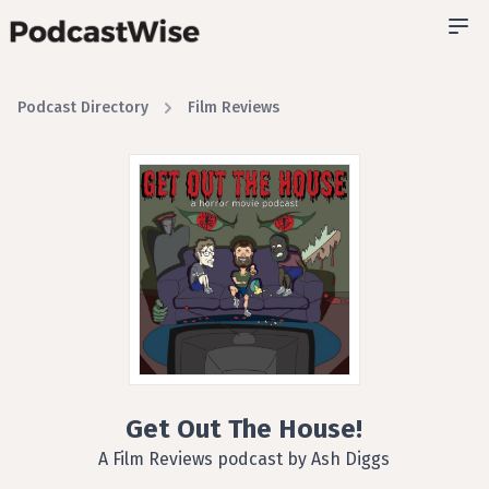
Podcast Directory
Film Reviews
Get Out The House!
A Film Reviews podcast by Ash Diggs