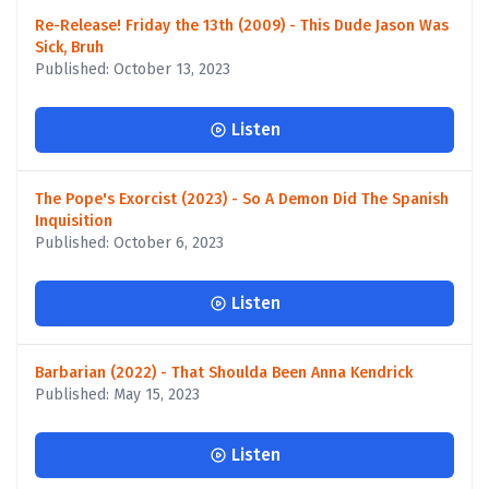
Re-Release! Friday the 13th (2009) - This Dude Jason Was
Sick, Bruh
Published: October 13, 2023
Listen
The Pope's Exorcist (2023) - So A Demon Did The Spanish
Inquisition
Published: October 6, 2023
Listen
Barbarian (2022) - That Shoulda Been Anna Kendrick
Published: May 15, 2023
Listen