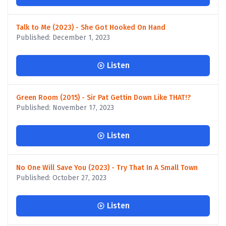
Talk to Me (2023) - She Got Hooked On Hand
Published: December 1, 2023
Listen
Green Room (2015) - Sir Pat Gettin Down Like THAT!?
Published: November 17, 2023
Listen
No One Will Save You (2023) - Try That In A Small Town
Published: October 27, 2023
Listen