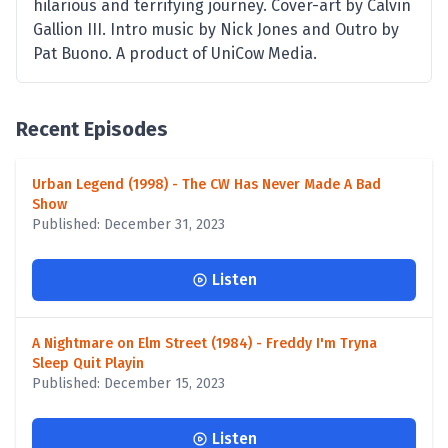
hilarious and terrifying journey. Cover-art by Calvin
Gallion III. Intro music by Nick Jones and Outro by
Pat Buono. A product of UniCow Media.
Recent Episodes
Urban Legend (1998) - The CW Has Never Made A Bad
Show
Published: December 31, 2023
Listen
A Nightmare on Elm Street (1984) - Freddy I'm Tryna
Sleep Quit Playin
Published: December 15, 2023
Listen