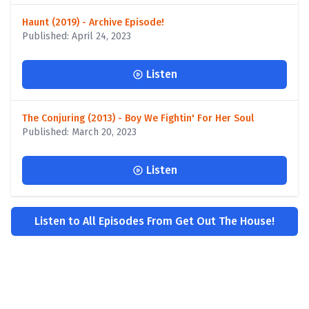
Haunt (2019) - Archive Episode!
Published: April 24, 2023
Listen
The Conjuring (2013) - Boy We Fightin' For Her Soul
Published: March 20, 2023
Listen
Listen to All Episodes From Get Out The House!