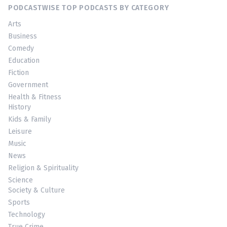
PODCASTWISE TOP PODCASTS BY CATEGORY
Arts
Business
Comedy
Education
Fiction
Government
Health & Fitness
History
Kids & Family
Leisure
Music
News
Religion & Spirituality
Science
Society & Culture
Sports
Technology
True Crime