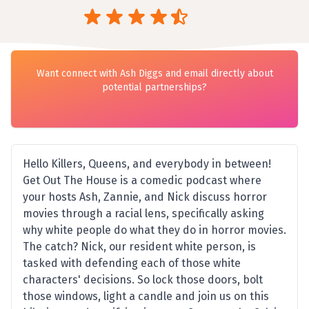
Want connect with Ash Diggs and email directly about
potential partnerships?
Hello Killers, Queens, and everybody in between!
Get Out The House is a comedic podcast where
your hosts Ash, Zannie, and Nick discuss horror
movies through a racial lens, specifically asking
why white people do what they do in horror movies.
The catch? Nick, our resident white person, is
tasked with defending each of those white
characters' decisions. So lock those doors, bolt
those windows, light a candle and join us on this