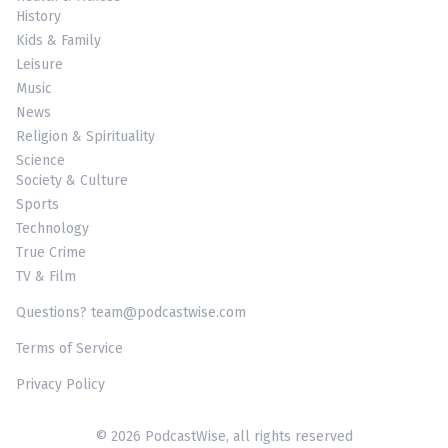
History
Kids & Family
Leisure
Music
News
Religion & Spirituality
Science
Society & Culture
Sports
Technology
True Crime
TV & Film
Questions? team@podcastwise.com
Terms of Service
Privacy Policy
© 2026 PodcastWise, all rights reserved