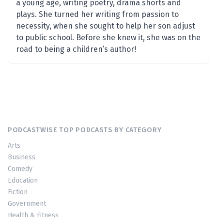
a young age, writing poetry, drama shorts and
plays. She turned her writing from passion to
necessity, when she sought to help her son adjust
to public school. Before she knew it, she was on the
road to being a children’s author!
PODCASTWISE TOP PODCASTS BY CATEGORY
Arts
Business
Comedy
Education
Fiction
Government
Health & Fitness