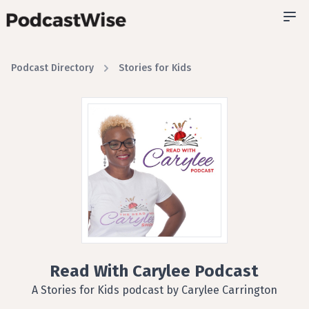
Podcast Directory
Stories for Kids
Read With Carylee Podcast
A Stories for Kids podcast by Carylee Carrington