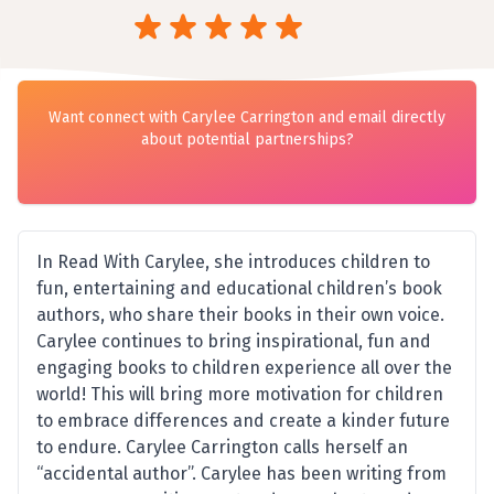
Want connect with Carylee Carrington and email directly
about potential partnerships?
In Read With Carylee, she introduces children to
fun, entertaining and educational children’s book
authors, who share their books in their own voice.
Carylee continues to bring inspirational, fun and
engaging books to children experience all over the
world! This will bring more motivation for children
to embrace differences and create a kinder future
to endure. Carylee Carrington calls herself an
“accidental author”. Carylee has been writing from