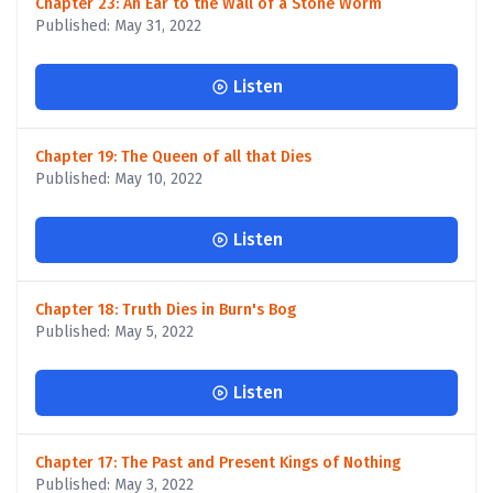
Chapter 23: An Ear to the Wall of a Stone Worm
Published: May 31, 2022
Listen
Chapter 19: The Queen of all that Dies
Published: May 10, 2022
Listen
Chapter 18: Truth Dies in Burn's Bog
Published: May 5, 2022
Listen
Chapter 17: The Past and Present Kings of Nothing
Published: May 3, 2022