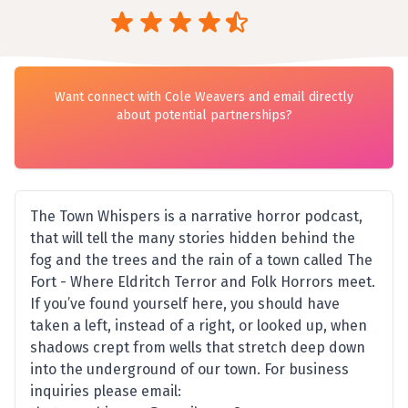
Want connect with Cole Weavers and email directly
about potential partnerships?
The Town Whispers is a narrative horror podcast,
that will tell the many stories hidden behind the
fog and the trees and the rain of a town called The
Fort - Where Eldritch Terror and Folk Horrors meet.
If you’ve found yourself here, you should have
taken a left, instead of a right, or looked up, when
shadows crept from wells that stretch deep down
into the underground of our town. For business
inquiries please email: