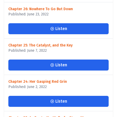
Chapter 26: Nowhere To Go But Down
Published: June 23, 2022
Listen
Chapter 25: The Catalyst, and the Key
Published: June 7, 2022
Listen
Chapter 24: Her Gasping Red Grin
Published: June 2, 2022
Listen