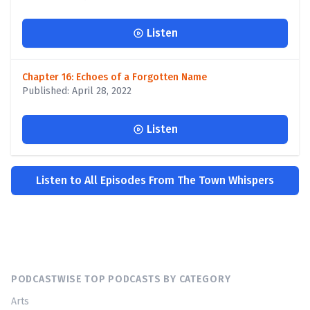
Listen
Chapter 16: Echoes of a Forgotten Name
Published: April 28, 2022
Listen
Listen to All Episodes From The Town Whispers
PODCASTWISE TOP PODCASTS BY CATEGORY
Arts