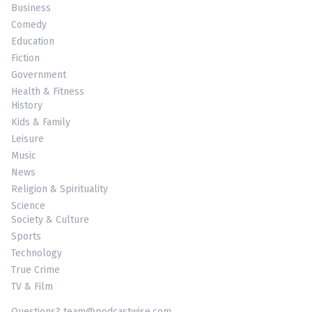
Business
Comedy
Education
Fiction
Government
Health & Fitness
History
Kids & Family
Leisure
Music
News
Religion & Spirituality
Science
Society & Culture
Sports
Technology
True Crime
TV & Film
Questions? team@podcastwise.com