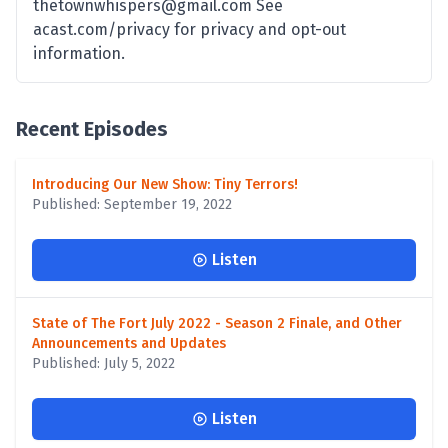
thetownwhispers@gmail.com See
acast.com/privacy for privacy and opt-out
information.
Recent Episodes
Introducing Our New Show: Tiny Terrors!
Published: September 19, 2022
Listen
State of The Fort July 2022 - Season 2 Finale, and Other
Announcements and Updates
Published: July 5, 2022
Listen