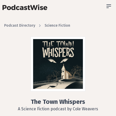
Podcast Directory
Science Fiction
The Town Whispers
A Science Fiction podcast by Cole Weavers