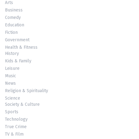
Arts
Business
Comedy
Education
Fiction
Government
Health & Fitness
History
Kids & Family
Leisure
Music
News
Religion & Spirituality
Science
Society & Culture
Sports
Technology
True Crime
TV & Film