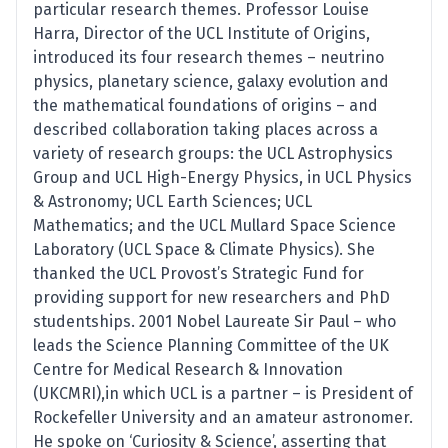
particular research themes. Professor Louise
Harra, Director of the UCL Institute of Origins,
introduced its four research themes – neutrino
physics, planetary science, galaxy evolution and
the mathematical foundations of origins – and
described collaboration taking places across a
variety of research groups: the UCL Astrophysics
Group and UCL High-Energy Physics, in UCL Physics
& Astronomy; UCL Earth Sciences; UCL
Mathematics; and the UCL Mullard Space Science
Laboratory (UCL Space & Climate Physics). She
thanked the UCL Provost’s Strategic Fund for
providing support for new researchers and PhD
studentships. 2001 Nobel Laureate Sir Paul – who
leads the Science Planning Committee of the UK
Centre for Medical Research & Innovation
(UKCMRI),in which UCL is a partner – is President of
Rockefeller University and an amateur astronomer.
He spoke on ‘Curiosity & Science’, asserting that