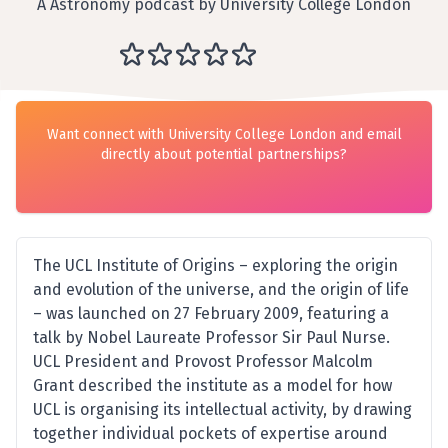
A Astronomy podcast by University College London
Want connect with University College London and email
directly about potential partnerships?
The UCL Institute of Origins – exploring the origin
and evolution of the universe, and the origin of life
– was launched on 27 February 2009, featuring a
talk by Nobel Laureate Professor Sir Paul Nurse.
UCL President and Provost Professor Malcolm
Grant described the institute as a model for how
UCL is organising its intellectual activity, by drawing
together individual pockets of expertise around