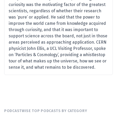
curiosity was the motivating factor of the greatest
scientists, regardless of whether their research
was ‘pure’ or applied. He said that the power to
improve the world came from knowledge acquired
through curiosity, and that it was important to
support science across the board, not just in those
areas perceived as approaching application. CERN
physicist John Ellis, a UCL Visiting Professor, spoke
on ‘Particles & Cosmology’, providing a whistlestop
tour of what makes up the universe, how we see or
sense it, and what remains to be discovered.
PODCASTWISE TOP PODCASTS BY CATEGORY