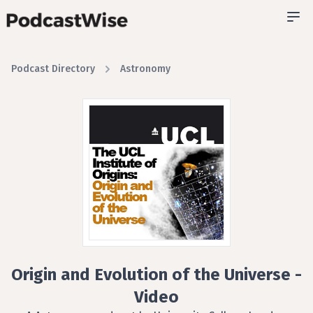
Podcast Directory
Astronomy
Origin and Evolution of the Universe -
Video