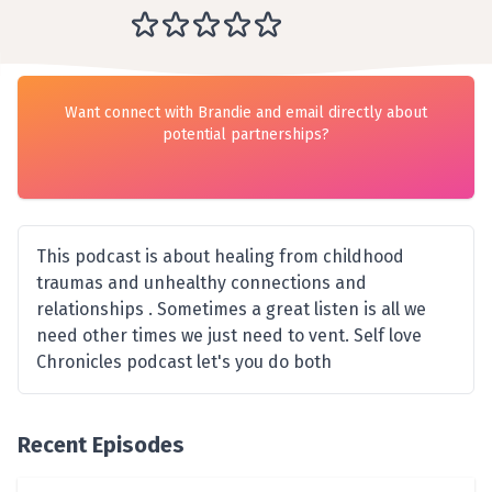
Want connect with Brandie and email directly about
potential partnerships?
This podcast is about healing from childhood
traumas and unhealthy connections and
relationships . Sometimes a great listen is all we
need other times we just need to vent. Self love
Chronicles podcast let's you do both
Recent Episodes