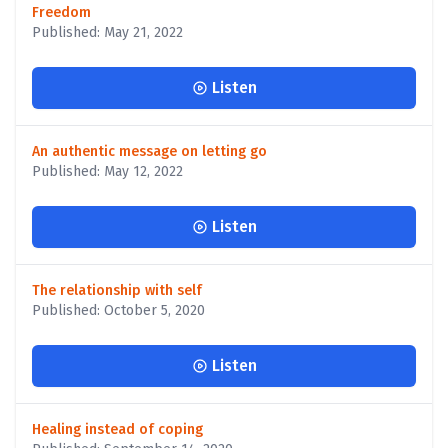
Freedom
Published: May 21, 2022
Listen
An authentic message on letting go
Published: May 12, 2022
Listen
The relationship with self
Published: October 5, 2020
Listen
Healing instead of coping