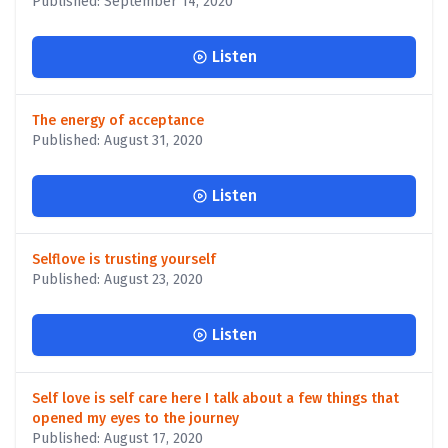
Published: September 14, 2020
Listen
The energy of acceptance
Published: August 31, 2020
Listen
Selflove is trusting yourself
Published: August 23, 2020
Listen
Self love is self care here I talk about a few things that
opened my eyes to the journey
Published: August 17, 2020