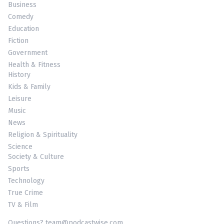
Business
Comedy
Education
Fiction
Government
Health & Fitness
History
Kids & Family
Leisure
Music
News
Religion & Spirituality
Science
Society & Culture
Sports
Technology
True Crime
TV & Film
Questions? team@podcastwise.com