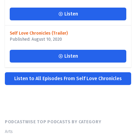
Listen
Self Love Chronicles (Trailer)
Published: August 10, 2020
Listen
Listen to All Episodes From Self Love Chronicles
PODCASTWISE TOP PODCASTS BY CATEGORY
Arts