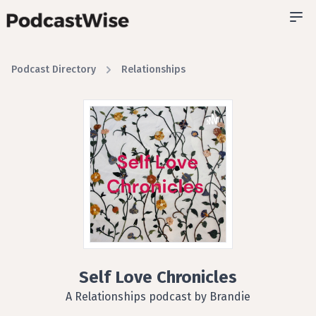
Podcast Directory
Relationships
Self Love Chronicles
A Relationships podcast by Brandie