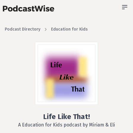
Podcast Directory
Education for Kids
Life Like That!
A Education for Kids podcast by Miriam & Eli