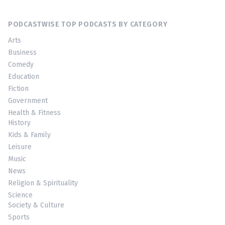
PODCASTWISE TOP PODCASTS BY CATEGORY
Arts
Business
Comedy
Education
Fiction
Government
Health & Fitness
History
Kids & Family
Leisure
Music
News
Religion & Spirituality
Science
Society & Culture
Sports