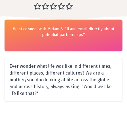
Want connect with Miriam & Eli and email directly about
potential partnerships?
Ever wonder what life was like in different times,
different places, different cultures? We are a
mother/son duo looking at life across the globe
and across history, always asking, "Would we like
life like that?"