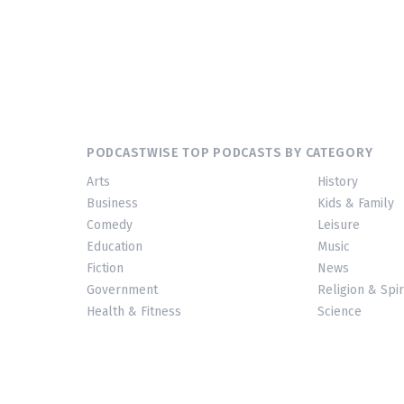
PODCASTWISE TOP PODCASTS BY CATEGORY
Arts
History
Business
Kids & Family
Comedy
Leisure
Education
Music
Fiction
News
Government
Religion & Spir
Health & Fitness
Science