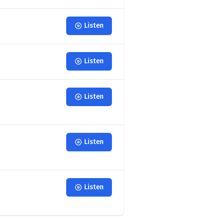
Listen
Listen
Listen
Listen
Listen