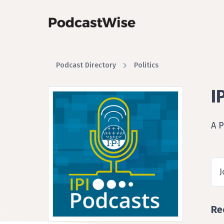
Podcast Directory
Politics
I
A P
J
Re