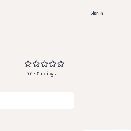
Sign in
0.0 • 0 ratings