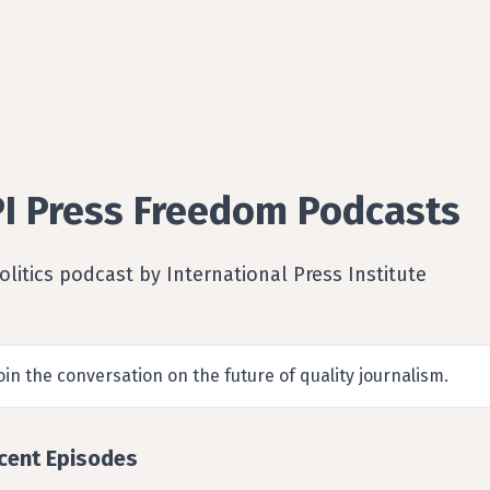
PI Press Freedom Podcasts
olitics podcast by International Press Institute
oin the conversation on the future of quality journalism.
cent Episodes