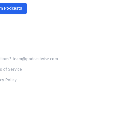
om Podcasts
tions? team@podcastwise.com
s of Service
cy Policy