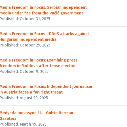
Media Freedom in Focus: Serbian independent
media under fire from the Vučić government
Published: October 31, 2025
Media Freedom in Focus - DDoS attacks against
Hungarian independent media
Published: October 29, 2025
Media Freedom in Focus: Examining press
freedom in Moldova after tense election
Published: October 9, 2025
Media Freedom in Focus: Independent journalism
in Austria faces a far-right threat
Published: August 20, 2025
Medyada İnovasyon 14 | Gülsin Harman -
Gazeteci
Published: March 19, 2025