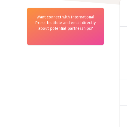
Want connect with International
Press Institute and email directly
about potential partnerships?