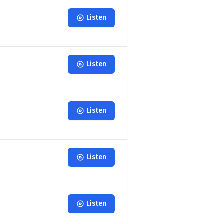
Listen
Listen
Listen
Listen
Listen