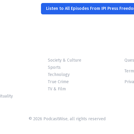
Listen to All Episodes From IPI Press Freed
Society & Culture
Ques
Sports
Term
Technology
True Crime
Priva
TV & Film
ituality
© 2026 PodcastWise, all rights reserved