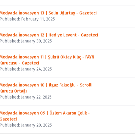
Medyada İnovasyon 13 | Selin Uğurtaş - Gazeteci
Published: February 11, 2025
Medyada İnovasyon 12 | Hediye Levent - Gazeteci
Published: January 30, 2025
Medyada İnovasyon 11 | Şükrü Oktay Kılıç - FAYN
Kurucusu - Gazeteci
Published: January 24, 2025
Medyada İnovasyon 10 | Ilgaz Fakıoğlu - Scrolli
Kurucu Ortağı
Published: January 22, 2025
Medyada İnovasyon 09 | Özlem Akarsu Çelik -
Gazeteci
Published: January 20, 2025