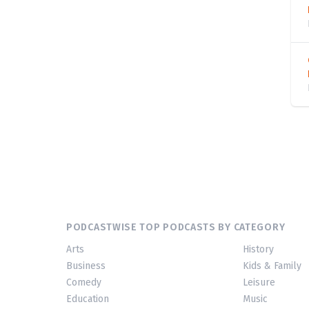
PODCASTWISE TOP PODCASTS BY CATEGORY
Arts
History
Business
Kids & Family
Comedy
Leisure
Education
Music