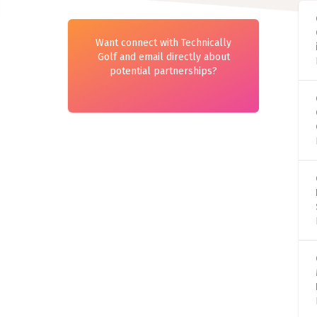
Want connect with Technically
Golf and email directly about
potential partnerships?