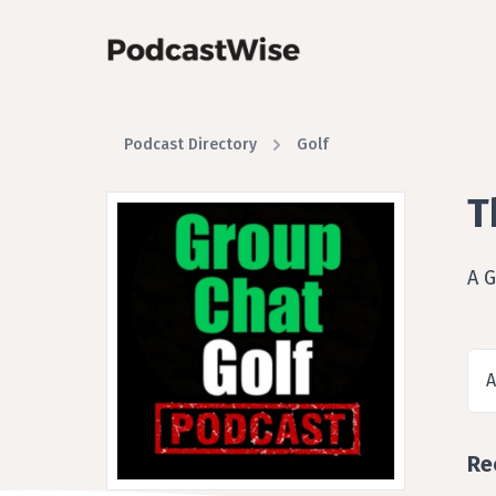
Podcast Directory
Golf
T
A G
A
Re