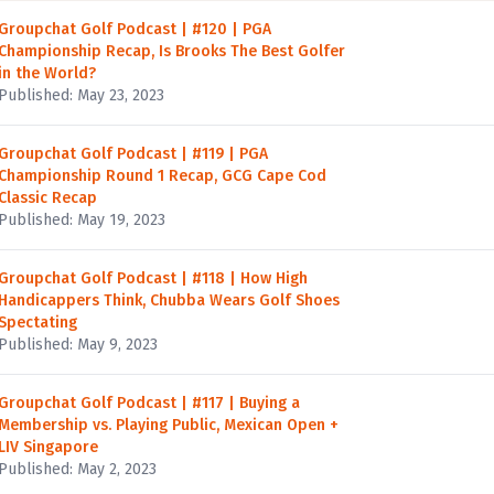
Groupchat Golf Podcast | #120 | PGA
Championship Recap, Is Brooks The Best Golfer
in the World?
Published: May 23, 2023
Groupchat Golf Podcast | #119 | PGA
Championship Round 1 Recap, GCG Cape Cod
Classic Recap
Published: May 19, 2023
Groupchat Golf Podcast | #118 | How High
Handicappers Think, Chubba Wears Golf Shoes
Spectating
Published: May 9, 2023
Groupchat Golf Podcast | #117 | Buying a
Membership vs. Playing Public, Mexican Open +
LIV Singapore
Published: May 2, 2023