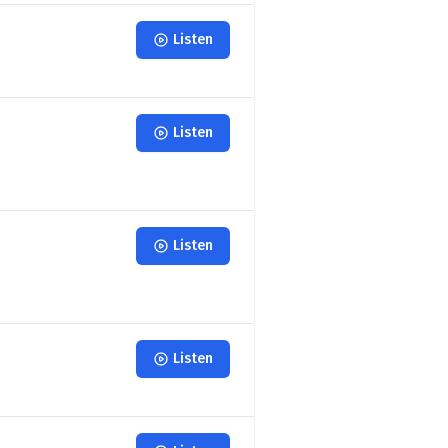
Listen
Listen
Listen
Listen