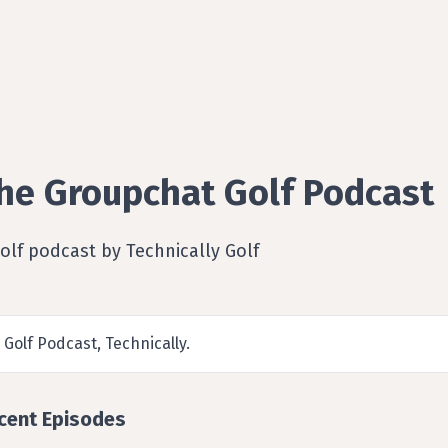
he Groupchat Golf Podcast
olf podcast by Technically Golf
 Golf Podcast, Technically.
cent Episodes