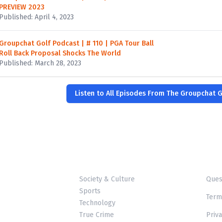
PREVIEW 2023
Published: April 4, 2023
Groupchat Golf Podcast | # 110 | PGA Tour Ball
Roll Back Proposal Shocks The World
Published: March 28, 2023
Listen to All Episodes From The Groupchat 
Society & Culture
Ques
Sports
Term
Technology
True Crime
Priva