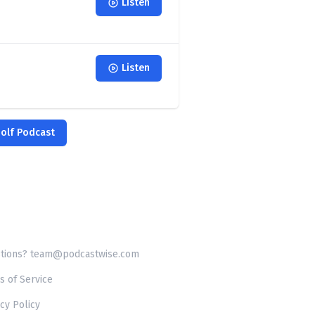
Listen
Listen
Golf Podcast
tions? team@podcastwise.com
s of Service
cy Policy