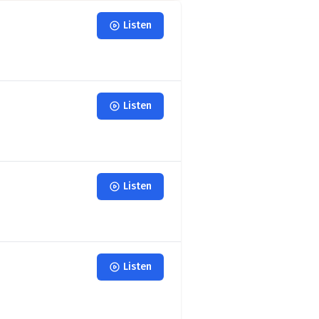
Listen
Listen
Listen
Listen