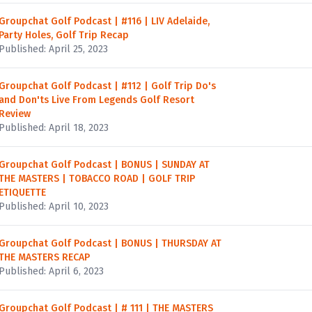
Groupchat Golf Podcast | #116 | LIV Adelaide,
Party Holes, Golf Trip Recap
Published: April 25, 2023
Groupchat Golf Podcast | #112 | Golf Trip Do's
and Don'ts Live From Legends Golf Resort
Review
Published: April 18, 2023
Groupchat Golf Podcast | BONUS | SUNDAY AT
THE MASTERS | TOBACCO ROAD | GOLF TRIP
ETIQUETTE
Published: April 10, 2023
Groupchat Golf Podcast | BONUS | THURSDAY AT
THE MASTERS RECAP
Published: April 6, 2023
Groupchat Golf Podcast | # 111 | THE MASTERS