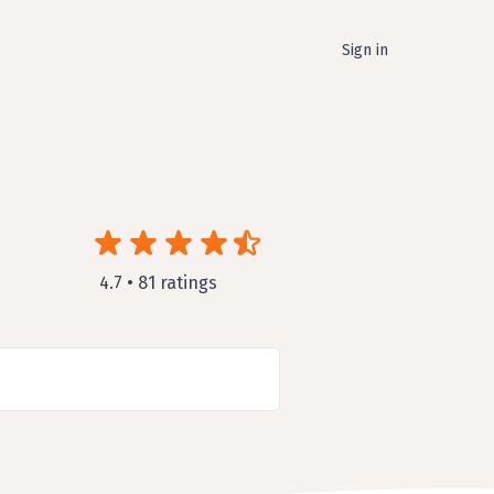
Sign in
4.7 • 81 ratings