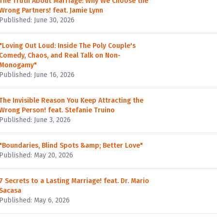
The Truth About Marriage: Why We Choose the
Wrong Partners! feat. Jamie Lynn
Published: June 30, 2026
"Loving Out Loud: Inside The Poly Couple's
Comedy, Chaos, and Real Talk on Non-
Monogamy"
Published: June 16, 2026
The Invisible Reason You Keep Attracting the
Wrong Person! feat. Stefanie Truino
Published: June 3, 2026
"Boundaries, Blind Spots &amp; Better Love"
Published: May 20, 2026
7 Secrets to a Lasting Marriage! feat. Dr. Mario
Sacasa
Published: May 6, 2026