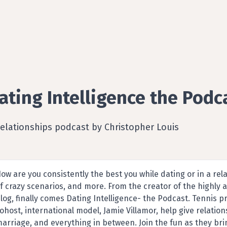
ating Intelligence the Podc
elationships podcast by Christopher Louis
ow are you consistently the best you while dating or in a rel
f crazy scenarios, and more. From the creator of the highly 
log, finally comes Dating Intelligence- the Podcast. Tennis p
ohost, international model, Jamie Villamor, help give relatio
arriage, and everything in between. Join the fun as they bri