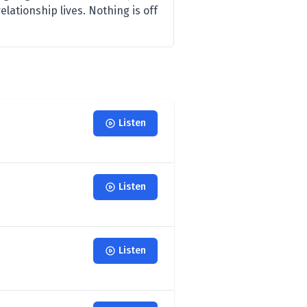
elationship lives. Nothing is off
Listen
Listen
Listen