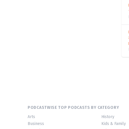
PODCASTWISE TOP PODCASTS BY CATEGORY
Arts
History
Business
Kids & Family