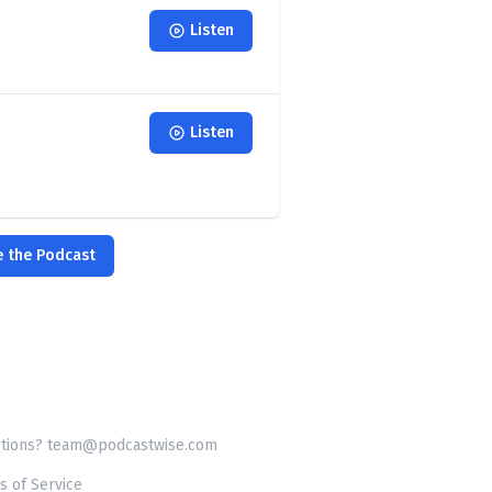
Listen
Listen
e the Podcast
tions? team@podcastwise.com
s of Service