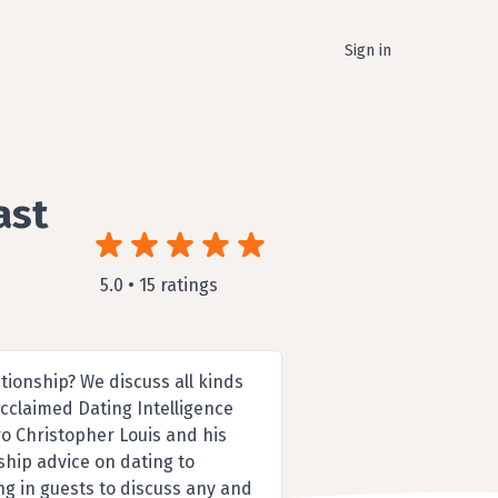
Sign in
ast
5.0 • 15 ratings
ationship? We discuss all kinds
acclaimed Dating Intelligence
ro Christopher Louis and his
nship advice on dating to
ng in guests to discuss any and