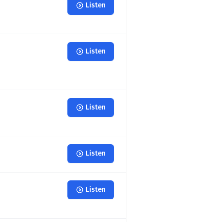
Listen
Listen
Listen
Listen
Listen