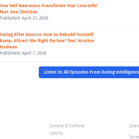
How Self Awareness Transforms Your Love Life!
feat. Ana Christian
Published: April 21, 2026
Dating After Divorce: How to Rebuild Yourself
&amp; Attract the Right Partner! feat. Kristine
Krishnan
Published: April 7, 2026
Listen to All Episodes From Dating Intelligenc
Society & Culture
Ques
Sports
Term