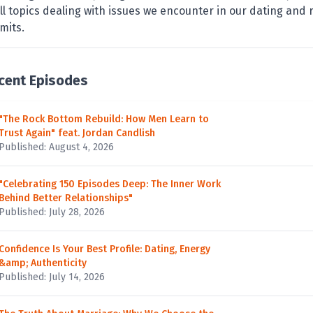
ll topics dealing with issues we encounter in our dating and r
imits.
cent Episodes
"The Rock Bottom Rebuild: How Men Learn to
Trust Again" feat. Jordan Candlish
Published: August 4, 2026
"Celebrating 150 Episodes Deep: The Inner Work
Behind Better Relationships"
Published: July 28, 2026
Confidence Is Your Best Profile: Dating, Energy
&amp; Authenticity
Published: July 14, 2026