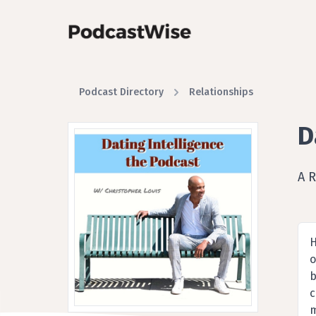
Podcast Directory
Relationships
D
A R
H
o
b
c
m