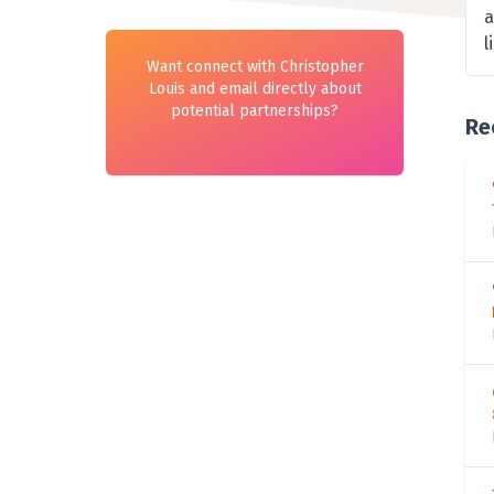
a
l
Want connect with Christopher
Louis and email directly about
potential partnerships?
Re