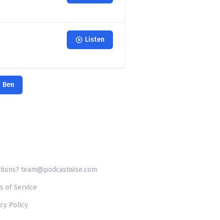
Listen
h Ben
tions? team@podcastwise.com
s of Service
cy Policy