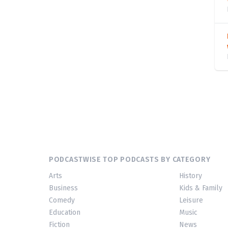
PODCASTWISE TOP PODCASTS BY CATEGORY
Arts
History
Business
Kids & Family
Comedy
Leisure
Education
Music
Fiction
News