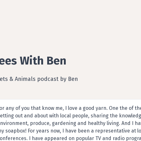
ees With Ben
Pets & Animals podcast by Ben
or any of you that know me, I love a good yarn. One the of th
etting out and about with local people, sharing the knowledg
nvironment, produce, gardening and healthy living. And I ha
y soapbox! For years now, I have been a representative at lo
onferences. I have appeared on popular TV and radio progra