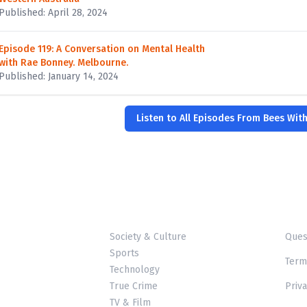
Published: April 28, 2024
Episode 119: A Conversation on Mental Health
with Rae Bonney. Melbourne.
Published: January 14, 2024
Listen to All Episodes From Bees Wit
Society & Culture
Ques
Sports
Term
Technology
True Crime
Priva
TV & Film