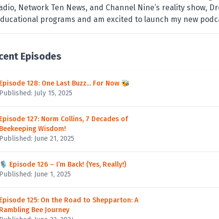
adio, Network Ten News, and Channel Nine’s reality show, Dr
ducational programs and am excited to launch my new podc
cent Episodes
Episode 128: One Last Buzz... For Now 🐝
Published: July 15, 2025
Episode 127: Norm Collins, 7 Decades of
Beekeeping Wisdom!
Published: June 21, 2025
🎙️ Episode 126 – I’m Back! (Yes, Really!)
Published: June 1, 2025
Episode 125: On the Road to Shepparton: A
Rambling Bee Journey