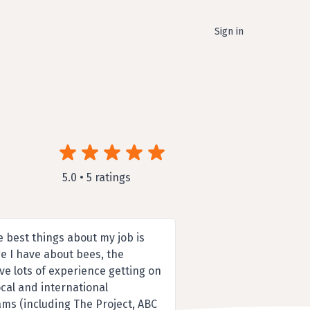
Sign in
5.0 • 5 ratings
e best things about my job is
e I have about bees, the
ve lots of experience getting on
cal and international
ms (including The Project, ABC