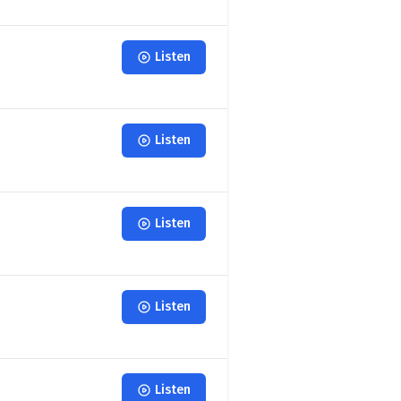
Listen
Listen
Listen
Listen
Listen