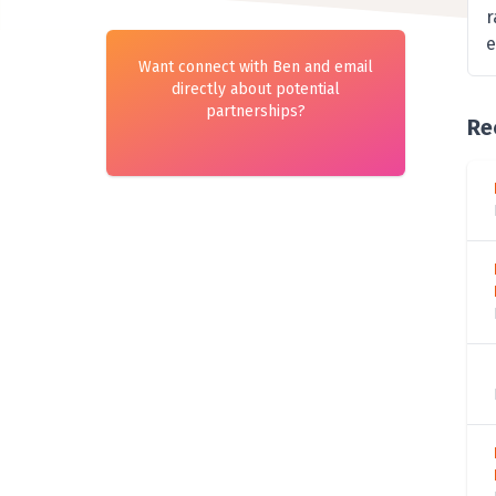
r
e
Want connect with Ben and email
directly about potential
partnerships?
Re