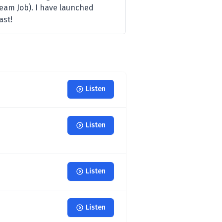
eam Job). I have launched
ast!
Listen
Listen
Listen
Listen