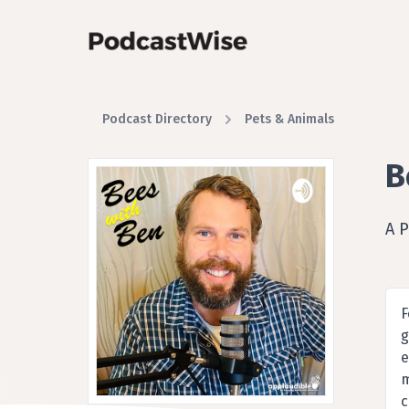
Podcast Directory
Pets & Animals
B
A 
F
g
e
m
c