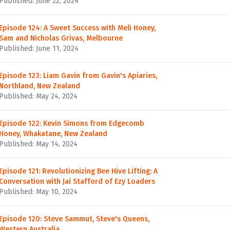
Published: June 22, 2024
Episode 124: A Sweet Success with Meli Honey,
Sam and Nicholas Grivas, Melbourne
Published: June 11, 2024
Episode 123: Liam Gavin from Gavin's Apiaries,
Northland, New Zealand
Published: May 24, 2024
Episode 122: Kevin Simons from Edgecomb
Honey, Whakatane, New Zealand
Published: May 14, 2024
Episode 121: Revolutionizing Bee Hive Lifting: A
Conversation with Jai Stafford of Ezy Loaders
Published: May 10, 2024
Episode 120: Steve Sammut, Steve's Queens,
Western Australia