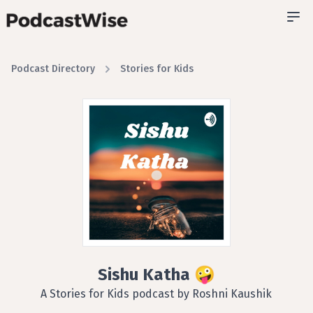
Podcast Directory
Stories for Kids
Sishu Katha 🤪
A Stories for Kids podcast by Roshni Kaushik