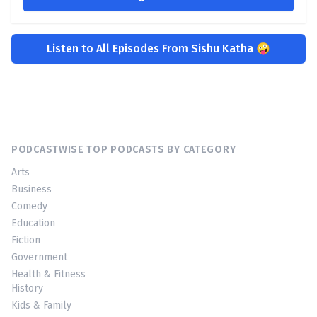
Listen to All Episodes From Sishu Katha 🤪
PODCASTWISE TOP PODCASTS BY CATEGORY
Arts
Business
Comedy
Education
Fiction
Government
Health & Fitness
History
Kids & Family