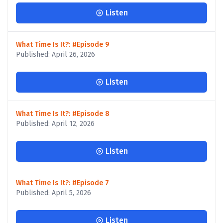
Listen
What Time Is It?: #Episode 9
Published: April 26, 2026
Listen
What Time Is It?: #Episode 8
Published: April 12, 2026
Listen
What Time Is It?: #Episode 7
Published: April 5, 2026
Listen