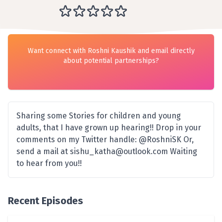
Want connect with Roshni Kaushik and email directly
about potential partnerships?
Sharing some Stories for children and young
adults, that I have grown up hearing!! Drop in your
comments on my Twitter handle: @RoshniSK Or,
send a mail at sishu_katha@outlook.com Waiting
to hear from you!!
Recent Episodes