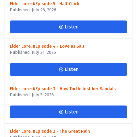
Elder Lore: #Episode 5 - Half Chick
Published: July 26, 2026
Listen
Elder Lore: #Episode 4 - Love as Salt
Published: July 21, 2026
Listen
Elder Lore: #Episode 3 - How Turtle lost her Sandals
Published: July 5, 2026
Listen
Elder Lore: #Episode 2 - The Great Rain