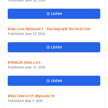
Published: June 28, 2026
Listen
Elder Lore: #Episode 1 - The King with the Dirty Feet
Published: June 22, 2026
Listen
#TRAILER: Elder Lore
Published: June 14, 2026
Listen
What Time Is It?: #Episode 10
Published: May 3, 2026