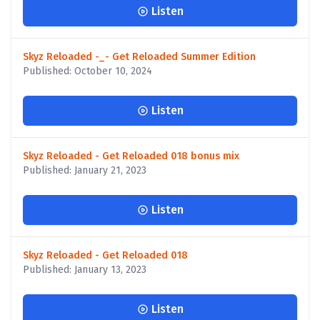
Listen
Skyz Reloaded -_- Get Reloaded Summer Edition
Published: October 10, 2024
Listen
Skyz Reloaded - Get Reloaded 018 bonus mix
Published: January 21, 2023
Listen
Skyz Reloaded - Get Reloaded 018
Published: January 13, 2023
Listen