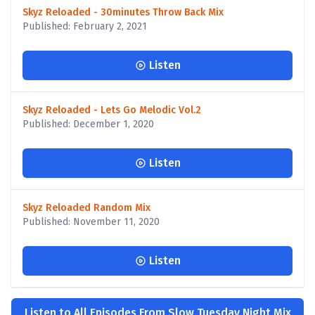
Skyz Reloaded - 30minutes Throw Back Mix
Published: February 2, 2021
Listen
Skyz Reloaded - Lets Go Melodic Vol.2
Published: December 1, 2020
Listen
Skyz Reloaded Random Mix
Published: November 11, 2020
Listen
Listen to All Episodes From Slow Tuesday Night Mix