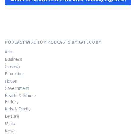
PODCASTWISE TOP PODCASTS BY CATEGORY
Arts
Business
Comedy
Education
Fiction
Government
Health & Fitness
History
Kids & Family
Leisure
Music
News