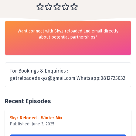
Want connect with Skyz reloaded and email directly
about potential partnerships?
For Bookings & Enquiries :
getreloadedskyz@gmail.com Whatsapp:0812725032
Recent Episodes
Skyz Reloded - Winter Mix
Published: June 3, 2025