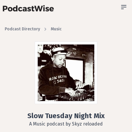
Podcast Directory
Music
Slow Tuesday Night Mix
A Music podcast by Skyz reloaded