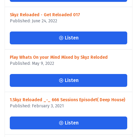
Skyz Reloaded - Get Reloaded 017
Published: June 24, 2022
Listen
Play Whats On your Mind Mixed by Skyz Reloded
Published: May 9, 2022
Listen
1.Skyz Reloaded _-_ 666 Sessions Episode1( Deep House)
Published: February 3, 2021
Listen