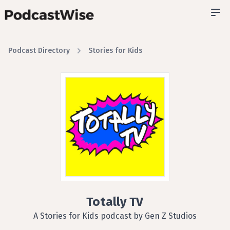
Podcast Directory
Stories for Kids
Totally TV
A Stories for Kids podcast by Gen Z Studios