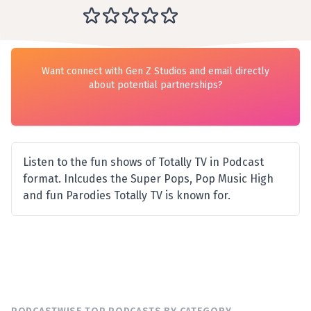
Want connect with Gen Z Studios and email directly
about potential partnerships?
Listen to the fun shows of Totally TV in Podcast
format. Inlcudes the Super Pops, Pop Music High
and fun Parodies Totally TV is known for.