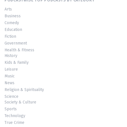
PODCASTWISE TOP PODCASTS BY CATEGORY
Arts
Business
Comedy
Education
Fiction
Government
Health & Fitness
History
Kids & Family
Leisure
Music
News
Religion & Spirituality
Science
Society & Culture
Sports
Technology
True Crime