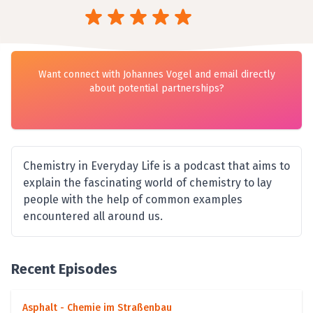
Want connect with Johannes Vogel and email directly
about potential partnerships?
Chemistry in Everyday Life is a podcast that aims to
explain the fascinating world of chemistry to lay
people with the help of common examples
encountered all around us.
Recent Episodes
Asphalt - Chemie im Straßenbau