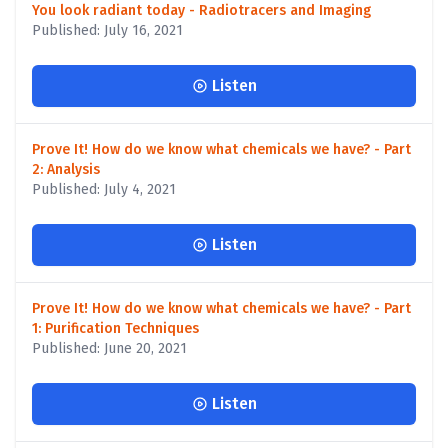
You look radiant today - Radiotracers and Imaging
Published: July 16, 2021
Listen
Prove It! How do we know what chemicals we have? - Part
2: Analysis
Published: July 4, 2021
Listen
Prove It! How do we know what chemicals we have? - Part
1: Purification Techniques
Published: June 20, 2021
Listen