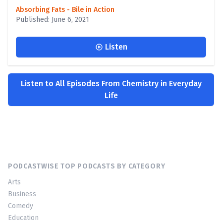
Absorbing Fats - Bile in Action
Published: June 6, 2021
Listen
Listen to All Episodes From Chemistry in Everyday
Life
PODCASTWISE TOP PODCASTS BY CATEGORY
Arts
Business
Comedy
Education