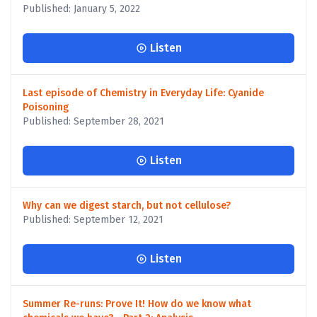
Published: January 5, 2022
Listen
Last episode of Chemistry in Everyday Life: Cyanide
Poisoning
Published: September 28, 2021
Listen
Why can we digest starch, but not cellulose?
Published: September 12, 2021
Listen
Summer Re-runs: Prove It! How do we know what