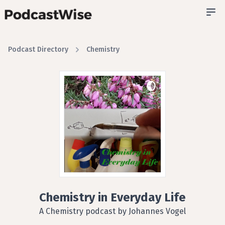
Podcast Directory
Chemistry
Chemistry in Everyday Life
A Chemistry podcast by Johannes Vogel