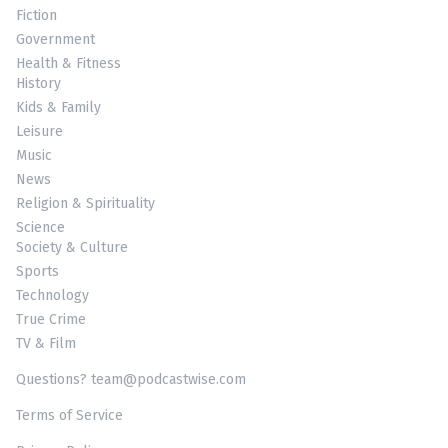
Fiction
Government
Health & Fitness
History
Kids & Family
Leisure
Music
News
Religion & Spirituality
Science
Society & Culture
Sports
Technology
True Crime
TV & Film
Questions? team@podcastwise.com
Terms of Service