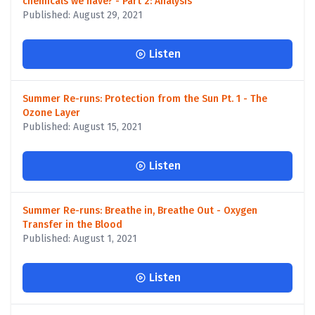
chemicals we have? - Part 2: Analysis
Published: August 29, 2021
Listen
Summer Re-runs: Protection from the Sun Pt. 1 - The
Ozone Layer
Published: August 15, 2021
Listen
Summer Re-runs: Breathe in, Breathe Out - Oxygen
Transfer in the Blood
Published: August 1, 2021
Listen