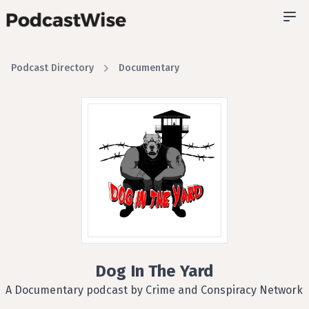
Podcast Directory
Documentary
Dog In The Yard
A Documentary podcast by Crime and Conspiracy Network