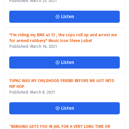
Published: March 25, 2021
Listen
"I'm riding my BMX at 13 , the cops roll up and arrest me
for armed robbery" Music Icon Steve Lobel
Published: March 16, 2021
Listen
TUPAC WAS MY CHILDHOOD FRIEND BEFORE WE GOT INTO
HIP HOP
Published: March 8, 2021
Listen
“BANGING GETS YOU IN JAIL FOR A VERY LONG TIME OR