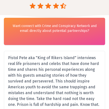
Want connect with Crime and Conspiracy Network and
email directly about potential partnerships?
Pistol Pete aka "King of Rikers Island" interviews
real life prisoners and celebs that have done hard
time and shares his personal experiences along
with his guests amazing stories of how they
survived and persevered. This should inspire
Americas youth to avoid the same trappings and
mistakes and understand that nothing is worth
doing the time. Take the hard road not the easy
one. Prison is full of hardship and pain. Know that.