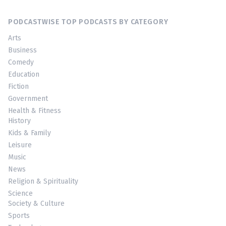
PODCASTWISE TOP PODCASTS BY CATEGORY
Arts
Business
Comedy
Education
Fiction
Government
Health & Fitness
History
Kids & Family
Leisure
Music
News
Religion & Spirituality
Science
Society & Culture
Sports