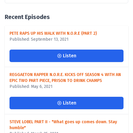
Recent Episodes
PETE RAPS UP HIS WALK WITH N.O.R.E (PART 2)
Published: September 13, 2021
Listen
REGGAETON RAPPER N.O.R.E. KICKS OFF SEASON 4 WITH AN
EPIC TWO PART PIECE, PRISON TO DRINK CHAMPS
Published: May 6, 2021
Listen
STEVE LOBEL PART II - "What goes up comes down. Stay
humble"