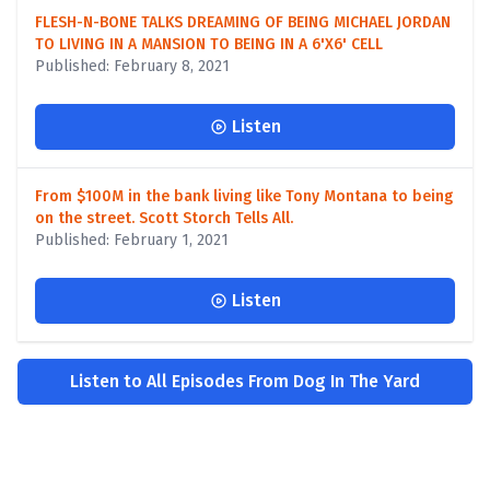
FLESH-N-BONE TALKS DREAMING OF BEING MICHAEL JORDAN
TO LIVING IN A MANSION TO BEING IN A 6'X6' CELL
Published: February 8, 2021
Listen
From $100M in the bank living like Tony Montana to being
on the street. Scott Storch Tells All.
Published: February 1, 2021
Listen
Listen to All Episodes From Dog In The Yard