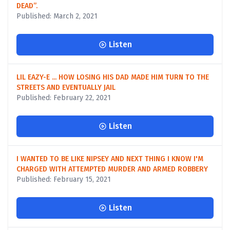
DEAD”.
Published: March 2, 2021
Listen
LIL EAZY-E ... HOW LOSING HIS DAD MADE HIM TURN TO THE
STREETS AND EVENTUALLY JAIL
Published: February 22, 2021
Listen
I WANTED TO BE LIKE NIPSEY AND NEXT THING I KNOW I'M
CHARGED WITH ATTEMPTED MURDER AND ARMED ROBBERY
Published: February 15, 2021
Listen