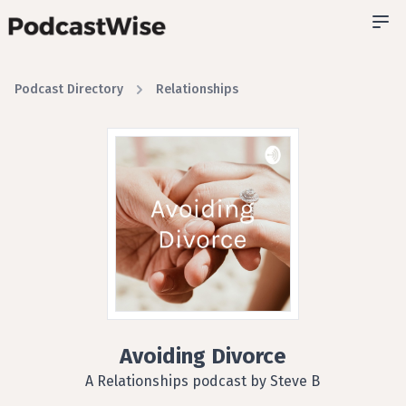
Podcast Directory
Relationships
Avoiding Divorce
A Relationships podcast by Steve B