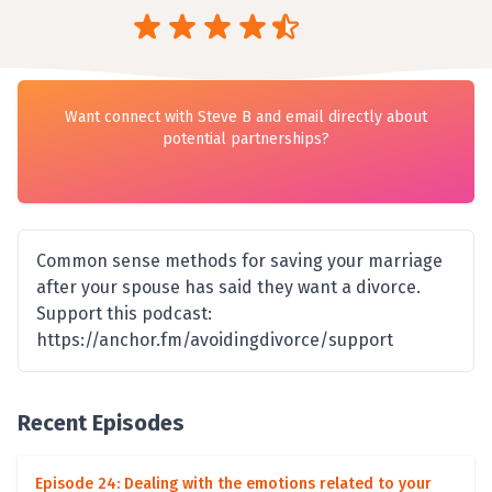
Want connect with Steve B and email directly about
potential partnerships?
Common sense methods for saving your marriage
after your spouse has said they want a divorce.
Support this podcast:
https://anchor.fm/avoidingdivorce/support
Recent Episodes
Episode 24: Dealing with the emotions related to your