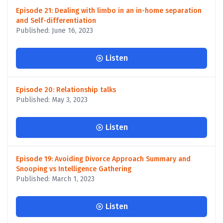
Episode 21: Dealing with limbo in an in-home separation
and Self-differentiation
Published: June 16, 2023
Listen
Episode 20: Relationship talks
Published: May 3, 2023
Listen
Episode 19: Avoiding Divorce Approach Summary and
Snooping vs Intelligence Gathering
Published: March 1, 2023
Listen