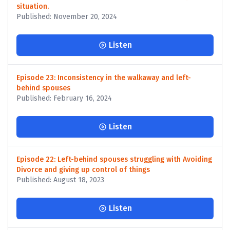
situation.
Published: November 20, 2024
Listen
Episode 23: Inconsistency in the walkaway and left-
behind spouses
Published: February 16, 2024
Listen
Episode 22: Left-behind spouses struggling with Avoiding
Divorce and giving up control of things
Published: August 18, 2023
Listen