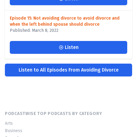
Episode 15: Not avoiding divorce to avoid divorce and
when the left behind spouse should divorce
Published: March 8, 2022
Listen
Listen to All Episodes From Avoiding Divorce
PODCASTWISE TOP PODCASTS BY CATEGORY
Arts
Business