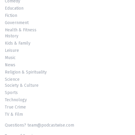
Comedy
Education
Fiction
Government
Health & Fitness
History
Kids & Family
Leisure
Music
News
Religion & Spirituality
Science
Society & Culture
Sports
Technology
True Crime
TV & Film
Questions? team@podcastwise.com