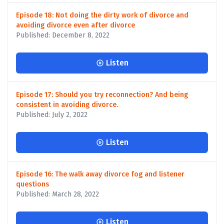
Episode 18: Not doing the dirty work of divorce and
avoiding divorce even after divorce
Published: December 8, 2022
Listen
Episode 17: Should you try reconnection? And being
consistent in avoiding divorce.
Published: July 2, 2022
Listen
Episode 16: The walk away divorce fog and listener
questions
Published: March 28, 2022
Listen