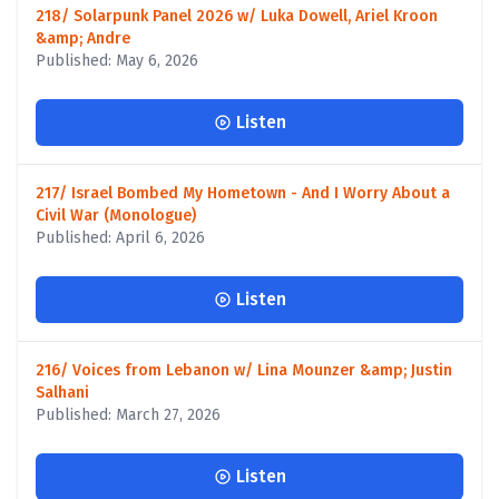
218/ Solarpunk Panel 2026 w/ Luka Dowell, Ariel Kroon
&amp; Andre
Published: May 6, 2026
Listen
217/ Israel Bombed My Hometown - And I Worry About a
Civil War (Monologue)
Published: April 6, 2026
Listen
216/ Voices from Lebanon w/ Lina Mounzer &amp; Justin
Salhani
Published: March 27, 2026
Listen