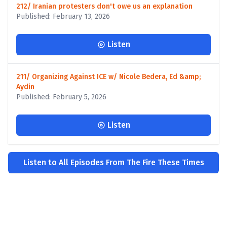
212/ Iranian protesters don't owe us an explanation
Published: February 13, 2026
Listen
211/ Organizing Against ICE w/ Nicole Bedera, Ed &amp;
Aydin
Published: February 5, 2026
Listen
Listen to All Episodes From The Fire These Times