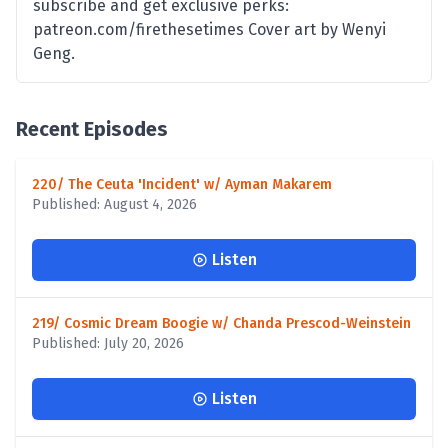
subscribe and get exclusive perks:
patreon.com/firethesetimes Cover art by Wenyi
Geng.
Recent Episodes
220/ The Ceuta 'Incident' w/ Ayman Makarem
Published: August 4, 2026
Listen
219/ Cosmic Dream Boogie w/ Chanda Prescod-Weinstein
Published: July 20, 2026
Listen