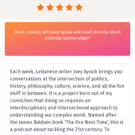
Want connect with Joey Ayoub and email directly about
potential partnerships?
Each week, Lebanese writer Joey Ayoub brings you
conversations at the intersection of politics,
history, philosophy, culture, science, and all the fun
stuff in between. It is a project born out of my
conviction that doing so requires an
interdisciplinary and intersectional approach to
understanding our complex world. Named after
the James Baldwin book 'The Fire Next Time', this is
a podcast about tackling the 21st century. To