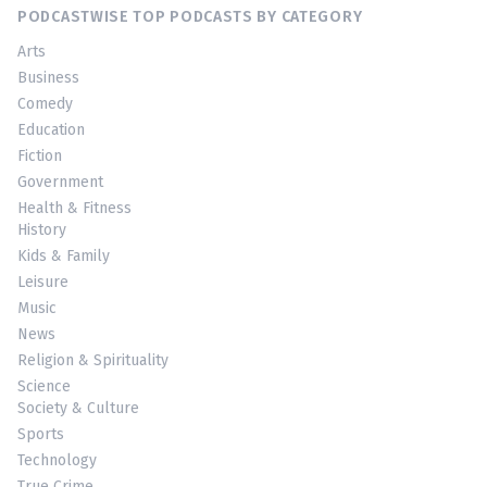
PODCASTWISE TOP PODCASTS BY CATEGORY
Arts
Business
Comedy
Education
Fiction
Government
Health & Fitness
History
Kids & Family
Leisure
Music
News
Religion & Spirituality
Science
Society & Culture
Sports
Technology
True Crime