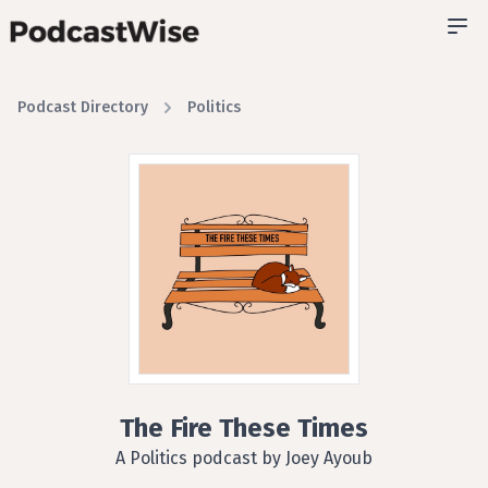
Podcast Directory
Politics
The Fire These Times
A Politics podcast by Joey Ayoub