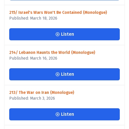
215/ Israel's Wars Won't Be Contained (Monologue)
Published: March 18, 2026
Listen
214/ Lebanon Haunts the World (Monologue)
Published: March 16, 2026
Listen
213/ The War on Iran (Monologue)
Published: March 3, 2026
Listen