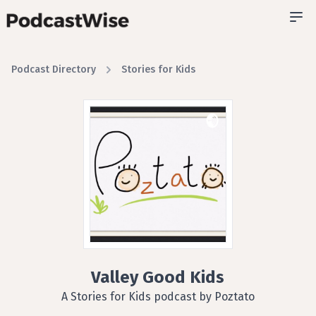
Podcast Directory
Stories for Kids
Valley Good Kids
A Stories for Kids podcast by Poztato