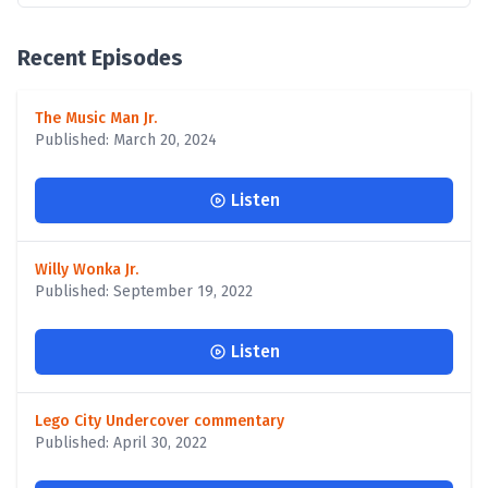
Recent Episodes
The Music Man Jr.
Published: March 20, 2024
Listen
Willy Wonka Jr.
Published: September 19, 2022
Listen
Lego City Undercover commentary
Published: April 30, 2022