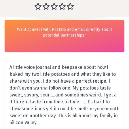
Want connect with Poztato and email directly about
potential partnerships?
A little voice journal and keepsake about how I
baked my two little potatoes and what they like to
share with you. I do not have a perfect recipe. I
don't even wanna follow one. My potatoes taste
sweet, savory, sour.....and sometimes weird. I get a
different taste from time to time......It's hard to
chew sometimes yet it could be melt-in-your-mouth
sweet on another day. This is all about my family in
Silicon Valley.