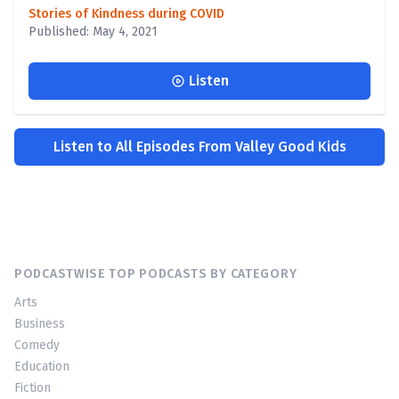
Stories of Kindness during COVID
Published: May 4, 2021
Listen
Listen to All Episodes From Valley Good Kids
PODCASTWISE TOP PODCASTS BY CATEGORY
Arts
Business
Comedy
Education
Fiction