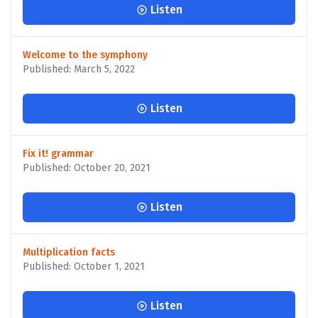
Listen
Welcome to the symphony
Published: March 5, 2022
Listen
Fix it! grammar
Published: October 20, 2021
Listen
Multiplication facts
Published: October 1, 2021
Listen