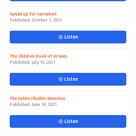
Speak up for ourselves
Published: October 1, 2021
Listen
The children book of virtues
Published: July 15, 2021
Listen
The Indescribable devotion
Published: June 10, 2021
Listen