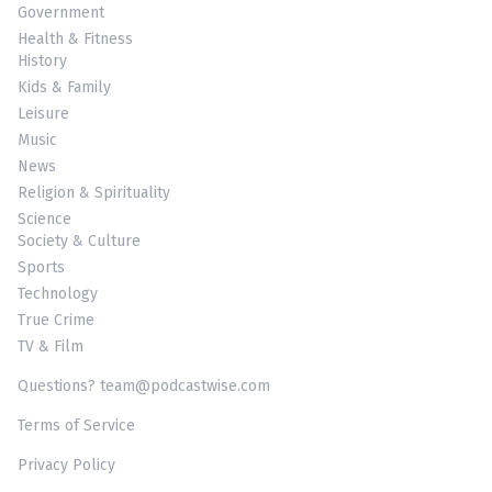
Government
Health & Fitness
History
Kids & Family
Leisure
Music
News
Religion & Spirituality
Science
Society & Culture
Sports
Technology
True Crime
TV & Film
Questions? team@podcastwise.com
Terms of Service
Privacy Policy