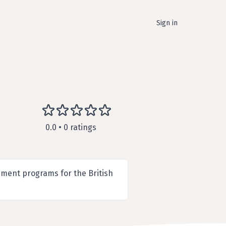
Sign in
0.0 • 0 ratings
ment programs for the British