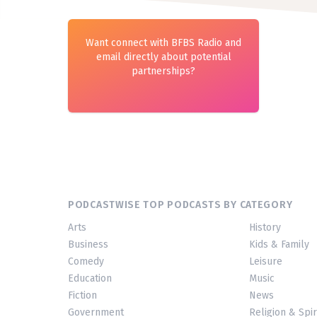
Want connect with BFBS Radio and
email directly about potential
partnerships?
PODCASTWISE TOP PODCASTS BY CATEGORY
Arts
History
Business
Kids & Family
Comedy
Leisure
Education
Music
Fiction
News
Government
Religion & Spir