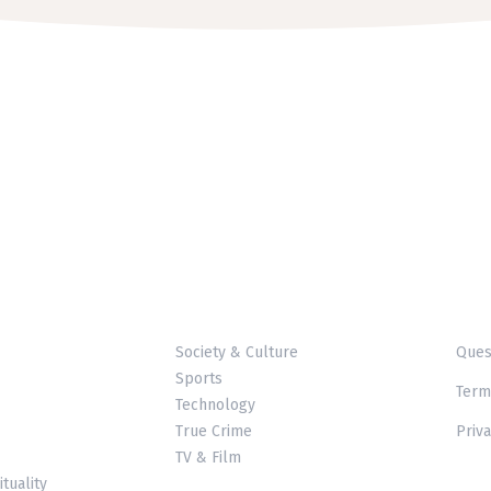
Society & Culture
Ques
Sports
Term
Technology
True Crime
Priva
TV & Film
ituality