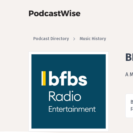
Podcast Directory
Music History
B
A 
B
F