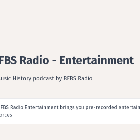
FBS Radio - Entertainment
Music History podcast by BFBS Radio
FBS Radio Entertainment brings you pre-recorded entertain
orces