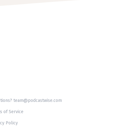
tions? team@podcastwise.com
s of Service
cy Policy