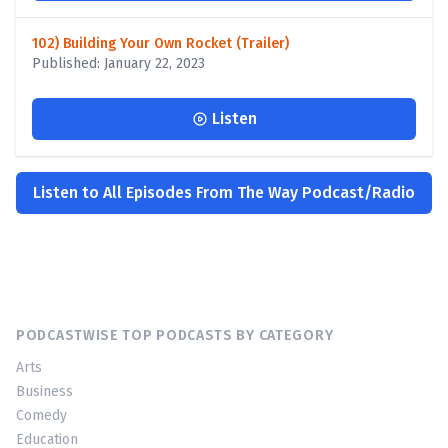
102) Building Your Own Rocket (Trailer)
Published: January 22, 2023
Listen
Listen to All Episodes From The Way Podcast/Radio
PODCASTWISE TOP PODCASTS BY CATEGORY
Arts
Business
Comedy
Education