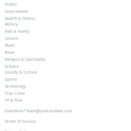
Fiction
Government
Health & Fitness
History
Kids & Family
Leisure
Music
News
Religion & Spirituality
Science
Society & Culture
Sports
Technology
True Crime
TV & Film
Questions? team@podcastwise.com
Terms of Service