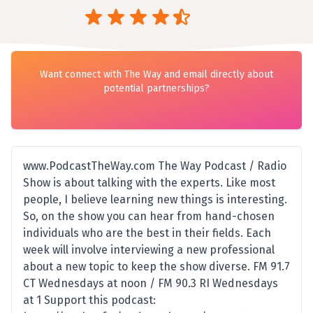
Want connect with The Way and email directly about
potential partnerships?
www.PodcastTheWay.com The Way Podcast / Radio
Show is about talking with the experts. Like most
people, I believe learning new things is interesting.
So, on the show you can hear from hand-chosen
individuals who are the best in their fields. Each
week will involve interviewing a new professional
about a new topic to keep the show diverse. FM 91.7
CT Wednesdays at noon / FM 90.3 RI Wednesdays
at 1 Support this podcast: