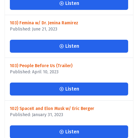
Listen
103) Femina w/ Dr. Jenina Ramirez
Published: June 21, 2023
Listen
103) People Before Us (Trailer)
Published: April 10, 2023
Listen
102) SpaceX and Elon Musk w/ Eric Berger
Published: January 31, 2023
Listen