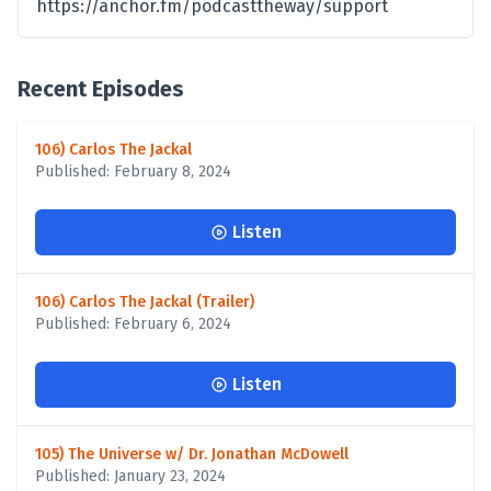
https://anchor.fm/podcasttheway/support
Recent Episodes
106) Carlos The Jackal
Published: February 8, 2024
Listen
106) Carlos The Jackal (Trailer)
Published: February 6, 2024
Listen
105) The Universe w/ Dr. Jonathan McDowell
Published: January 23, 2024