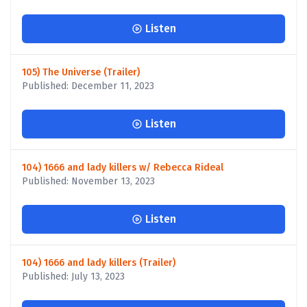
Listen
105) The Universe (Trailer)
Published: December 11, 2023
Listen
104) 1666 and lady killers w/ Rebecca Rideal
Published: November 13, 2023
Listen
104) 1666 and lady killers (Trailer)
Published: July 13, 2023