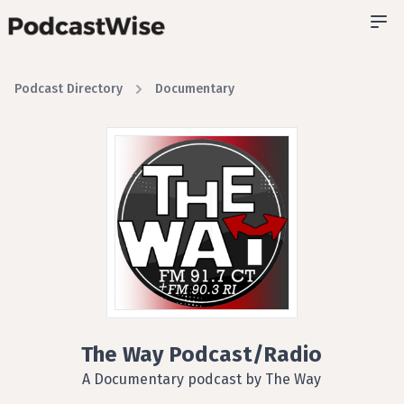
Podcast Directory
Documentary
The Way Podcast/Radio
A Documentary podcast by The Way