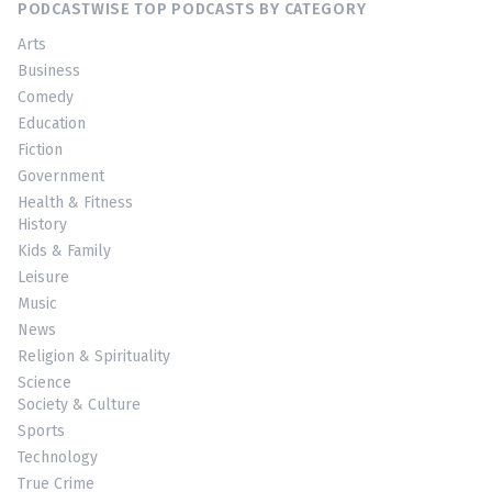
PODCASTWISE TOP PODCASTS BY CATEGORY
Arts
Business
Comedy
Education
Fiction
Government
Health & Fitness
History
Kids & Family
Leisure
Music
News
Religion & Spirituality
Science
Society & Culture
Sports
Technology
True Crime