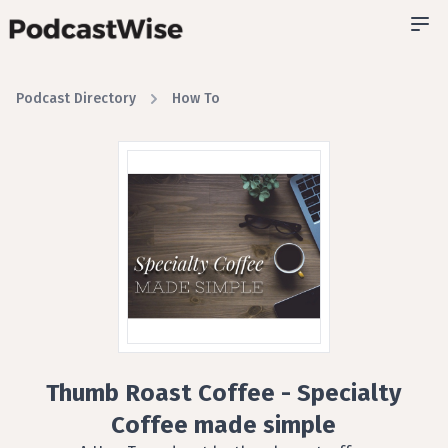
Podcast Directory
How To
Thumb Roast Coffee - Specialty
Coffee made simple