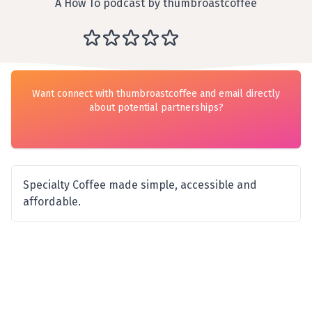
A How To podcast by thumbroastcoffee
Want connect with thumbroastcoffee and email directly
about potential partnerships?
Specialty Coffee made simple, accessible and
affordable.