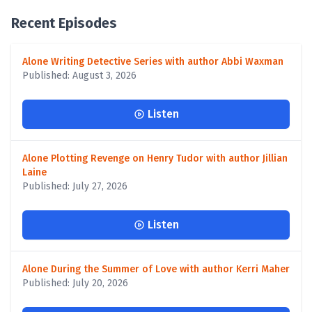
Recent Episodes
Alone Writing Detective Series with author Abbi Waxman
Published: August 3, 2026
Listen
Alone Plotting Revenge on Henry Tudor with author Jillian
Laine
Published: July 27, 2026
Listen
Alone During the Summer of Love with author Kerri Maher
Published: July 20, 2026