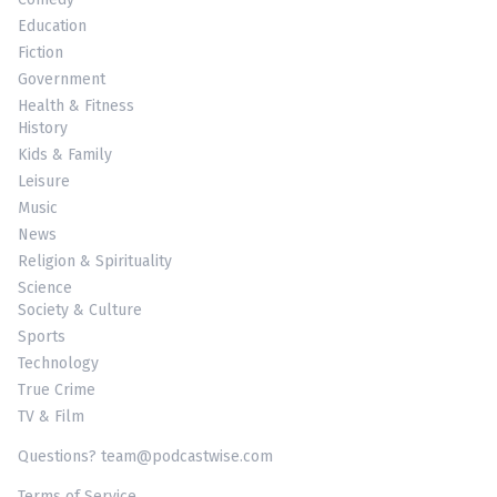
Education
Fiction
Government
Health & Fitness
History
Kids & Family
Leisure
Music
News
Religion & Spirituality
Science
Society & Culture
Sports
Technology
True Crime
TV & Film
Questions? team@podcastwise.com
Terms of Service