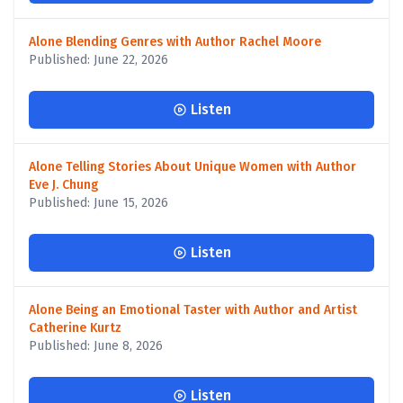
Alone Blending Genres with Author Rachel Moore
Published: June 22, 2026
Listen
Alone Telling Stories About Unique Women with Author
Eve J. Chung
Published: June 15, 2026
Listen
Alone Being an Emotional Taster with Author and Artist
Catherine Kurtz
Published: June 8, 2026
Listen