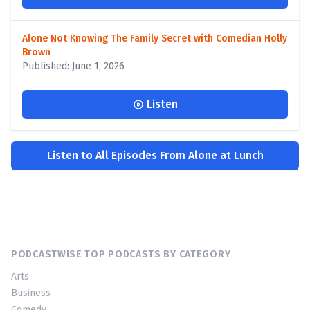
Alone Not Knowing The Family Secret with Comedian Holly
Brown
Published: June 1, 2026
Listen
Listen to All Episodes From Alone at Lunch
PODCASTWISE TOP PODCASTS BY CATEGORY
Arts
Business
Comedy