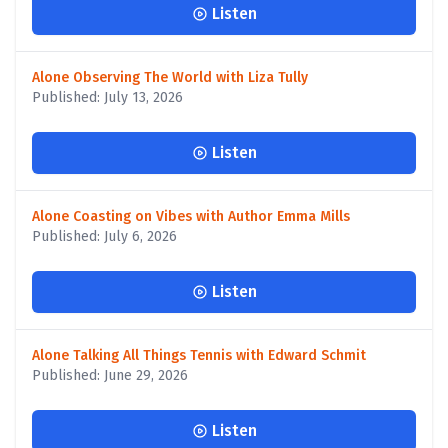
Listen
Alone Observing The World with Liza Tully
Published: July 13, 2026
Listen
Alone Coasting on Vibes with Author Emma Mills
Published: July 6, 2026
Listen
Alone Talking All Things Tennis with Edward Schmit
Published: June 29, 2026
Listen