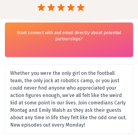
Want connect with and email directly about potential
partnerships?
Whether you were the only girl on the football
team, the only jock at robotics camp, or you just
could never find anyone who appreciated your
action figures enough, we’ve all felt like the weird
kid at some point in our lives. Join comedians Carly
Montag and Emily Walsh as they ask their guests
about any time in life they felt like the odd one out.
New episodes out every Monday!