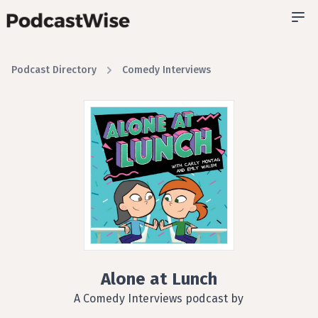
Podcast Directory
Comedy Interviews
Alone at Lunch
A Comedy Interviews podcast by