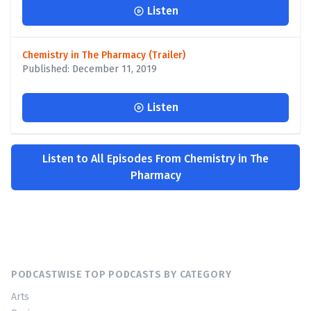
Listen
Chemistry in The Pharmacy (Trailer)
Published: December 11, 2019
Listen
Listen to All Episodes From Chemistry in The
Pharmacy
PODCASTWISE TOP PODCASTS BY CATEGORY
Arts