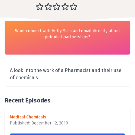
Want connect with Holly Sass and email directly about
potential partnerships?
A look into the work of a Pharmacist and their use
of chemicals.
Recent Episodes
Medical Chemicals
Published: December 12, 2019