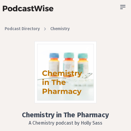
Podcast Directory
Chemistry
Chemistry in The Pharmacy
A Chemistry podcast by Holly Sass