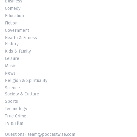
Business
Comedy
Education
Fiction
Government
Health & Fitness
History
Kids & Family
Leisure
Music
News
Religion & Spirituality
Science
Society & Culture
Sports
Technology
True Crime
TV & Film
Questions? team@podcastwise.com