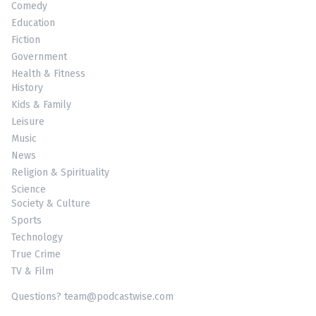
Comedy
Education
Fiction
Government
Health & Fitness
History
Kids & Family
Leisure
Music
News
Religion & Spirituality
Science
Society & Culture
Sports
Technology
True Crime
TV & Film
Questions? team@podcastwise.com