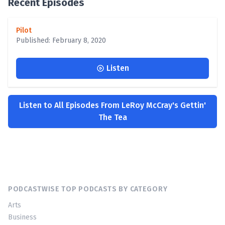
Recent Episodes
Pilot
Published: February 8, 2020
Listen
Listen to All Episodes From LeRoy McCray's Gettin'
The Tea
PODCASTWISE TOP PODCASTS BY CATEGORY
Arts
Business