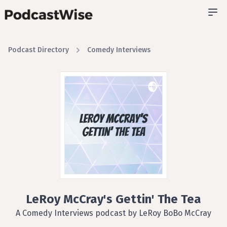
Podcast Directory
Comedy Interviews
LeRoy McCray's Gettin' The Tea
A Comedy Interviews podcast by LeRoy BoBo McCray