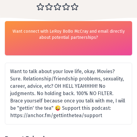
Want connect with LeRoy BoBo McCray and email directly
about potential partnerships?
Want to talk about your love life, okay. Movies?
Sure. Relationship/friendship problems, sexuality,
career, advice, etc? OH HELL YEAHHHH! No
judgments. No holding back. 100% NO FILTER.
Brace yourself because once you talk with me, I will
be "gettin' the tea" 😜 Support this podcast:
https://anchor.fm/gettinthetea/support