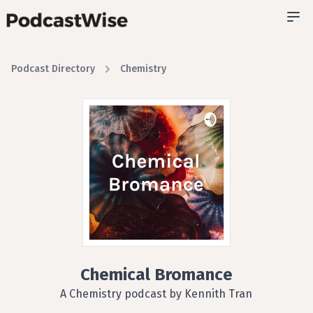
Podcast Directory
Chemistry
Chemical Bromance
A Chemistry podcast by Kennith Tran