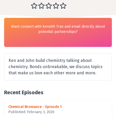
Want connect with Kennith Tran and email directly about
potential partnerships?
Ken and John build chemistry talking about
chemistry. Bonds unbreakable, we discuss topics
that make us love each other more and more.
Recent Episodes
Chemical Bromance - Episode 1
Published: February 3, 2020