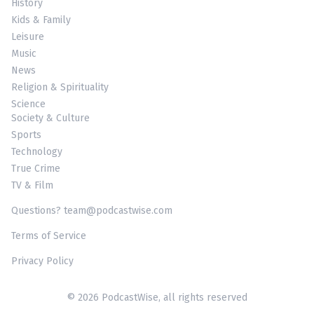
History
Kids & Family
Leisure
Music
News
Religion & Spirituality
Science
Society & Culture
Sports
Technology
True Crime
TV & Film
Questions? team@podcastwise.com
Terms of Service
Privacy Policy
© 2026 PodcastWise, all rights reserved