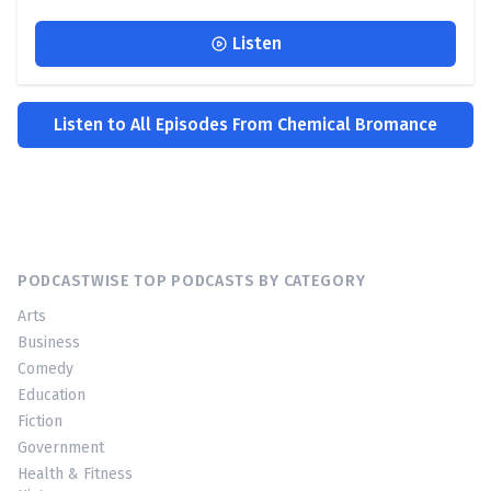
Listen
Listen to All Episodes From Chemical Bromance
PODCASTWISE TOP PODCASTS BY CATEGORY
Arts
Business
Comedy
Education
Fiction
Government
Health & Fitness