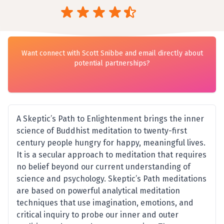
Want connect with Scott Snibbe and email directly about
potential partnerships?
A Skeptic’s Path to Enlightenment brings the inner
science of Buddhist meditation to twenty-first
century people hungry for happy, meaningful lives.
It is a secular approach to meditation that requires
no belief beyond our current understanding of
science and psychology. Skeptic’s Path meditations
are based on powerful analytical meditation
techniques that use imagination, emotions, and
critical inquiry to probe our inner and outer