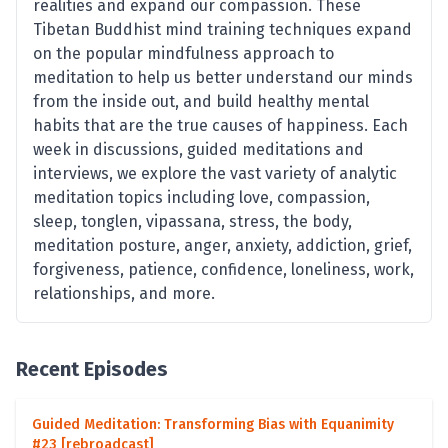
realities and expand our compassion. These
Tibetan Buddhist mind training techniques expand
on the popular mindfulness approach to
meditation to help us better understand our minds
from the inside out, and build healthy mental
habits that are the true causes of happiness. Each
week in discussions, guided meditations and
interviews, we explore the vast variety of analytic
meditation topics including love, compassion,
sleep, tonglen, vipassana, stress, the body,
meditation posture, anger, anxiety, addiction, grief,
forgiveness, patience, confidence, loneliness, work,
relationships, and more.
Recent Episodes
Guided Meditation: Transforming Bias with Equanimity
#23 [rebroadcast]