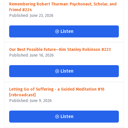
Remembering Robert Thurman: Psychonaut, Scholar, and
Friend #224
Published: June 23, 2026
Listen
Our Best Possible Future—Kim Stanley Robinson #223
Published: June 16, 2026
Listen
Letting Go of Suffering - a Guided Meditation #16
[rebroadcast]
Published: June 9, 2026
Listen