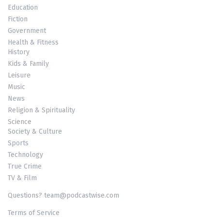
Education
Fiction
Government
Health & Fitness
History
Kids & Family
Leisure
Music
News
Religion & Spirituality
Science
Society & Culture
Sports
Technology
True Crime
TV & Film
Questions? team@podcastwise.com
Terms of Service