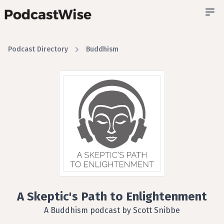
Podcast Directory
Buddhism
A Skeptic's Path to Enlightenment
A Buddhism podcast by Scott Snibbe