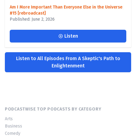
Am I More Important Than Everyone Else in the Universe
#15 [rebroadcast]
Published: June 2, 2026
Listen
Listen to All Episodes From A Skeptic's Path to
Enlightenment
PODCASTWISE TOP PODCASTS BY CATEGORY
Arts
Business
Comedy