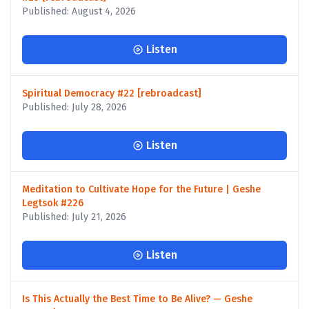
Published: August 4, 2026
Listen
Spiritual Democracy #22 [rebroadcast]
Published: July 28, 2026
Listen
Meditation to Cultivate Hope for the Future | Geshe
Legtsok #226
Published: July 21, 2026
Listen
Is This Actually the Best Time to Be Alive? — Geshe