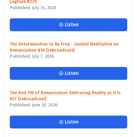
Legtsok #225
Published: July 14, 2026
Listen
The Determination to Be Free - Guided Meditation on
Renunciation #18 [rebroadcast]
Published: July 7, 2026
Listen
The Red Pill of Renunciation: Embracing Reality as It Is
#17 [rebroadcast]
Published: June 30, 2026
Listen