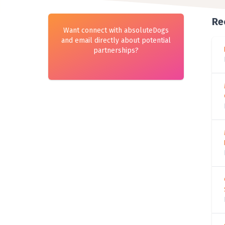
Re
Want connect with absoluteDogs
and email directly about potential
partnerships?