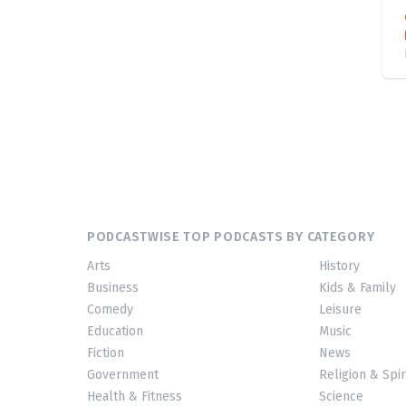
PODCASTWISE TOP PODCASTS BY CATEGORY
Arts
History
Business
Kids & Family
Comedy
Leisure
Education
Music
Fiction
News
Government
Religion & Spir
Health & Fitness
Science