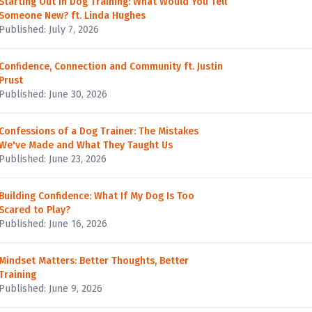
Starting Out in Dog Training: What Would You Tell
Someone New? ft. Linda Hughes
Published: July 7, 2026
Confidence, Connection and Community ft. Justin
Prust
Published: June 30, 2026
Confessions of a Dog Trainer: The Mistakes
We've Made and What They Taught Us
Published: June 23, 2026
Building Confidence: What If My Dog Is Too
Scared to Play?
Published: June 16, 2026
Mindset Matters: Better Thoughts, Better
Training
Published: June 9, 2026