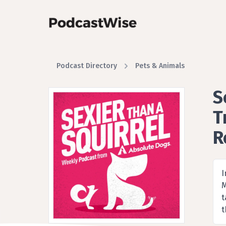
Podcast Directory
Pets & Animals
S
T
R
A 
I
M
t
t