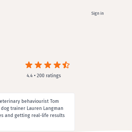
Sign in
4.4 • 200 ratings
 veterinary behaviourist Tom
al dog trainer Lauren Langman
s and getting real-life results