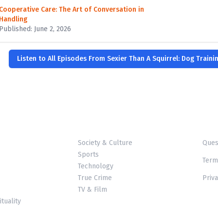
Cooperative Care: The Art of Conversation in
Handling
Published: June 2, 2026
Listen to All Episodes From Sexier Than A Squirrel: Dog Traini
Society & Culture
Ques
Sports
Term
Technology
True Crime
Priva
TV & Film
ituality