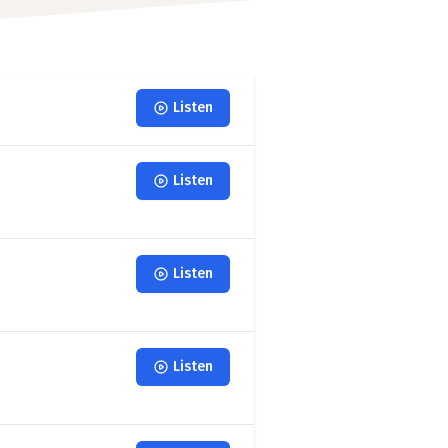
Listen
Listen
Listen
Listen