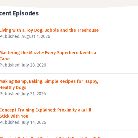
cent Episodes
Living with a Toy Dog: Bobble and the Treehouse
Published: August 4, 2026
Mastering the Muzzle: Every Superhero Needs a
Cape
Published: July 28, 2026
Making &amp; Baking: Simple Recipes for Happy,
Healthy Dogs
Published: July 21, 2026
Concept Training Explained: Proximity aka I'll
Stick With You
Published: July 14, 2026