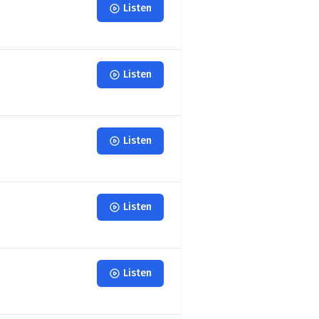
Listen
Listen
Listen
Listen
Listen