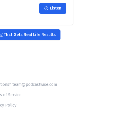
Listen
ng That Gets Real Life Results
tions? team@podcastwise.com
s of Service
cy Policy