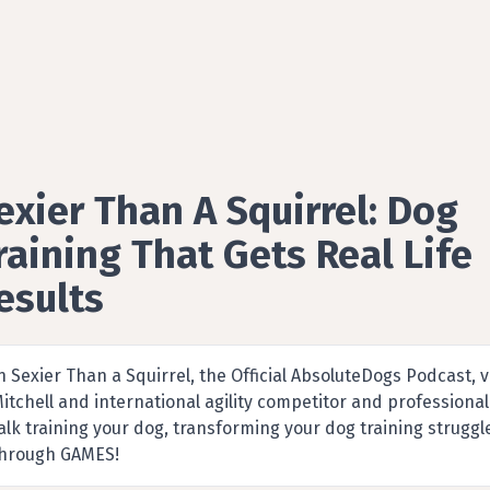
exier Than A Squirrel: Dog
raining That Gets Real Life
esults
Pets & Animals podcast by absoluteDogs
n Sexier Than a Squirrel, the Official AbsoluteDogs Podcast,
itchell and international agility competitor and profession
alk training your dog, transforming your dog training struggle
hrough GAMES!