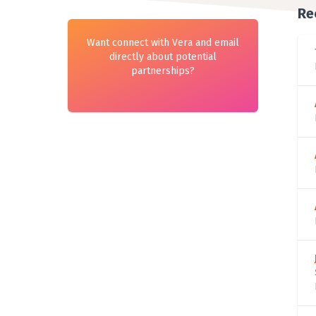
Re
Want connect with Vera and email
directly about potential
partnerships?