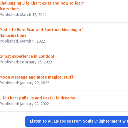
Challenging Life Chart exits and how to learn
from them.
Published: March 12, 2022
Past Life Burn Scar and Spiritual Meaning of
Hallucinations
Published: March 9, 2022
Ghost experience in London!
Published: February 25, 2022
Moon Message and more magical stuff!
Published: January 29, 2022
Life Chart pulls us and Past Life dreams
Published: January 22, 2022
Listen to All Episodes From Souls Enlightenment wi