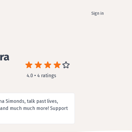
Sign in
ra
4.0 • 4 ratings
a Simonds, talk past lives,
ges and much much more! Support