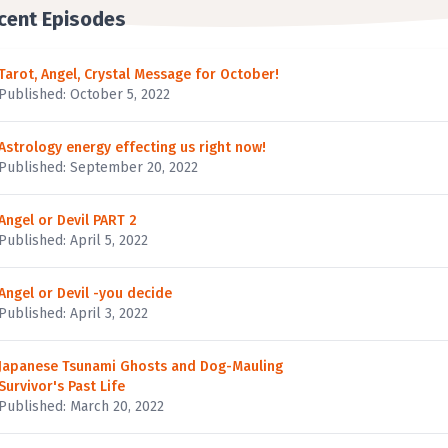
cent Episodes
Tarot, Angel, Crystal Message for October!
Published: October 5, 2022
Astrology energy effecting us right now!
Published: September 20, 2022
Angel or Devil PART 2
Published: April 5, 2022
Angel or Devil -you decide
Published: April 3, 2022
Japanese Tsunami Ghosts and Dog-Mauling
Survivor's Past Life
Published: March 20, 2022