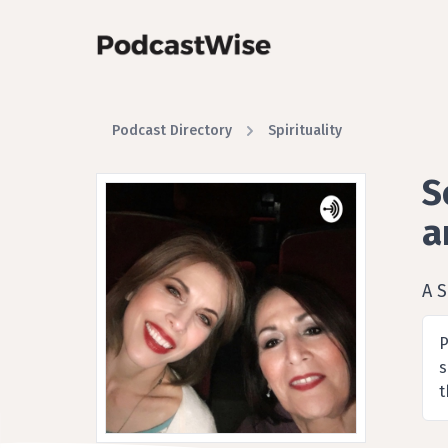
Podcast Directory
Spirituality
S
a
A S
P
s
t