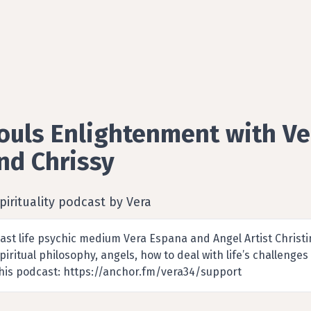
ouls Enlightenment with Ve
nd Chrissy
pirituality podcast by Vera
ast life psychic medium Vera Espana and Angel Artist Christin
piritual philosophy, angels, how to deal with life’s challen
his podcast: https://anchor.fm/vera34/support