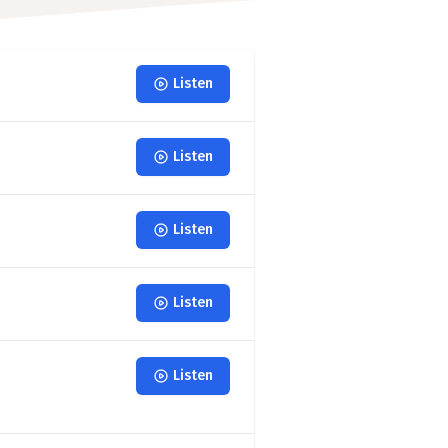
Listen
Listen
Listen
Listen
Listen