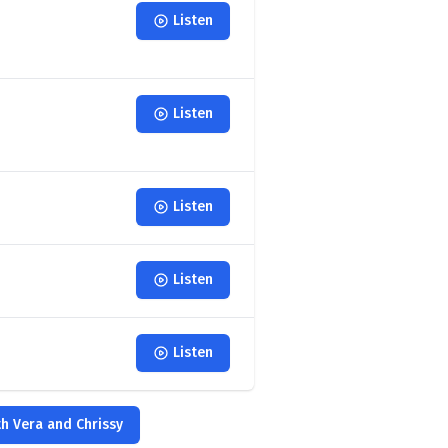
Listen
Listen
Listen
Listen
Listen
th Vera and Chrissy