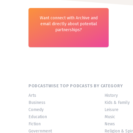
Want connect with Archive and
email directly about potential
partnerships?
PODCASTWISE TOP PODCASTS BY CATEGORY
Arts
History
Business
Kids & Family
Comedy
Leisure
Education
Music
Fiction
News
Government
Religion & Spir