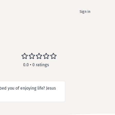
Sign in
0.0 • 0 ratings
ed you of enjoying life? Jesus