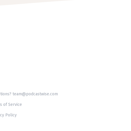
tions? team@podcastwise.com
s of Service
cy Policy