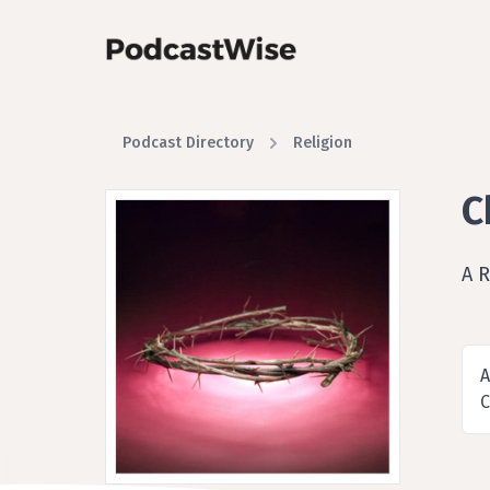
Podcast Directory
Religion
C
A R
A
C