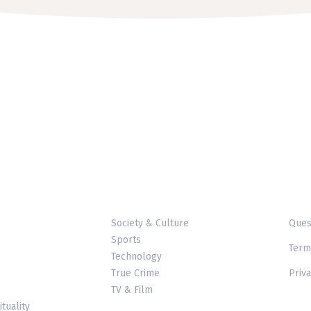
Society & Culture
Ques
Sports
Term
Technology
True Crime
Priva
TV & Film
ituality