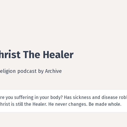
hrist The Healer
eligion podcast by Archive
re you suffering in your body? Has sickness and disease robb
hrist is still the Healer. He never changes. Be made whole.