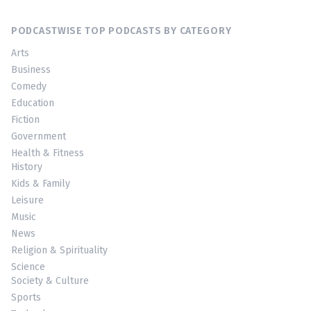
PODCASTWISE TOP PODCASTS BY CATEGORY
Arts
Business
Comedy
Education
Fiction
Government
Health & Fitness
History
Kids & Family
Leisure
Music
News
Religion & Spirituality
Science
Society & Culture
Sports