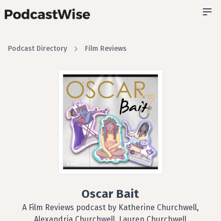
Podcast Directory
Film Reviews
Oscar Bait
A Film Reviews podcast by Katherine Churchwell,
Alexandria Churchwell, Lauren Churchwell