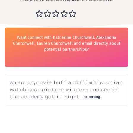
Want connect with Katherine Churchwell, Alexandria
Churchwell, Lauren Churchwell and email directly about
potential partnerships?
𝙰𝚗 𝚊𝚌𝚝𝚘𝚛, 𝚖𝚘𝚟𝚒𝚎 𝚋𝚞𝚏𝚏 𝚊𝚗𝚍 𝚏𝚒𝚕𝚖 𝚑𝚒𝚜𝚝𝚘𝚛𝚒𝚊𝚗
𝚠𝚊𝚝𝚌𝚑 𝚋𝚎𝚜𝚝 𝚙𝚒𝚌𝚝𝚞𝚛𝚎 𝚠𝚒𝚗𝚗𝚎𝚛𝚜 𝚊𝚗𝚍 𝚜𝚎𝚎 𝚒𝚏
𝚝𝚑𝚎 𝚊𝚌𝚊𝚍𝚎𝚖𝚢 𝚐𝚘𝚝 𝚒𝚝 𝚛𝚒𝚐𝚑𝚝...𝖔𝖗 𝖜𝖗𝖔𝖓𝖌.