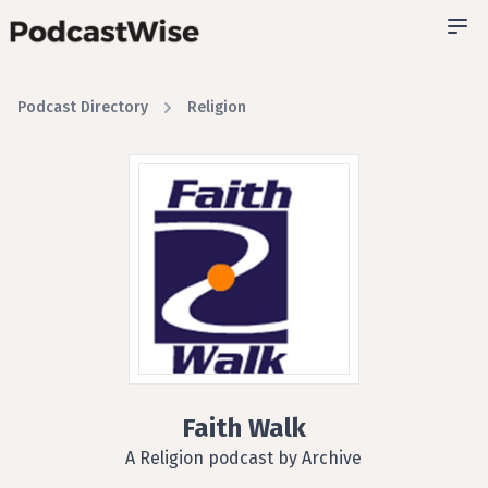
Podcast Directory
Religion
Faith Walk
A Religion podcast by Archive