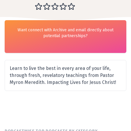
Want connect with Archive and email directly about
potential partnerships?
Learn to live the best in every area of your life,
through fresh, revelatory teachings from Pastor
Myron Meredith. Impacting Lives for Jesus Christ!