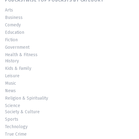
PODCASTWISE TOP PODCASTS BY CATEGORY
Arts
Business
Comedy
Education
Fiction
Government
Health & Fitness
History
Kids & Family
Leisure
Music
News
Religion & Spirituality
Science
Society & Culture
Sports
Technology
True Crime