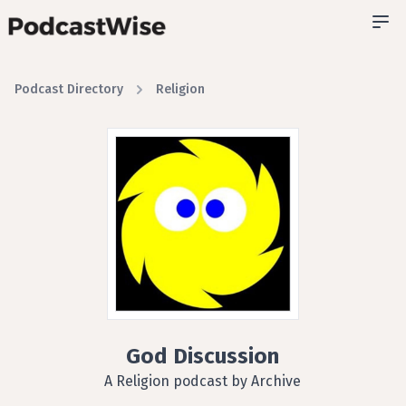
Podcast Directory
Religion
God Discussion
A Religion podcast by Archive