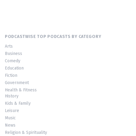
PODCASTWISE TOP PODCASTS BY CATEGORY
Arts
Business
Comedy
Education
Fiction
Government
Health & Fitness
History
Kids & Family
Leisure
Music
News
Religion & Spirituality