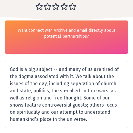
Want connect with Archive and email directly about
potential partnerships?
God is a big subject -- and many of us are tired of
the dogma associated with it. We talk about the
issues of the day, including separation of church
and state, politics, the so-called culture wars, as
well as religion and free thought. Some of our
shows feature controversial guests; others focus
on spirituality and our attempt to understand
humankind's place in the universe.